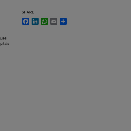
SHARE
Facebook
LinkedIn
WhatsApp
Email
Share
iques
pitals.