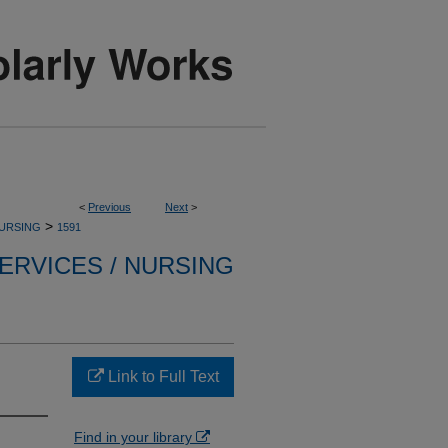
<
Previous
Next
>
>
NURSING
1591
ERVICES / NURSING
.
Link to Full Text
Find in your library