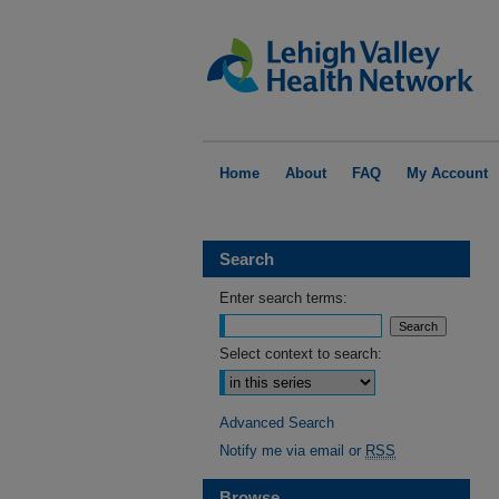
Home
About
FAQ
My Account
Search
Enter search terms:
Select context to search:
Advanced Search
Notify me via email or
RSS
Browse