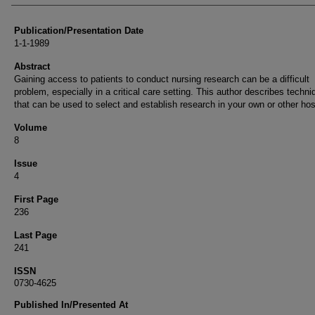
Publication/Presentation Date
1-1-1989
Abstract
Gaining access to patients to conduct nursing research can be a difficult
problem, especially in a critical care setting. This author describes techn
that can be used to select and establish research in your own or other hos
Volume
8
Issue
4
First Page
236
Last Page
241
ISSN
0730-4625
Published In/Presented At