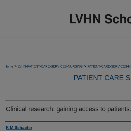
>
>
Home
LVHN-PATIENT-CARE-SERVICES-NURSING
PATIENT-CARE-SERVICES-
PATIENT CARE S
Clinical research: gaining access to patients
Authors
K M Schaefer