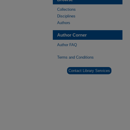
Collections
Disciplines
Authors
Author Corner
Author FAQ
Terms and Conditions
Contact Library Services