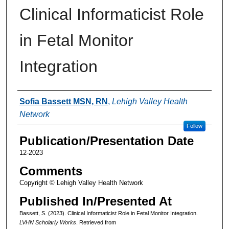
Clinical Informaticist Role
in Fetal Monitor
Integration
Authors
Sofia Bassett MSN, RN
,
Lehigh Valley Health
Network
Follow
Publication/Presentation Date
12-2023
Comments
Copyright © Lehigh Valley Health Network
Published In/Presented At
Bassett, S. (2023). Clinical Informaticist Role in Fetal Monitor Integration.
LVHN Scholarly Works
. Retrieved from