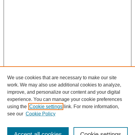
We use cookies that are necessary to make our site
work. We may also use additional cookies to analyze,
improve, and personalize our content and your digital
experience. You can manage your cookie preferences
using the
Cookie settings
link. For more information,
see our
Cookie Policy
Search
Accept all cookies
Cookie settings
Enter search terms: