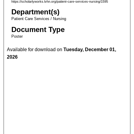
https://scholarlyworks.lvhn.org/patient-care-services-nursing/1595
Department(s)
Patient Care Services / Nursing
Document Type
Poster
Available for download on
Tuesday, December 01,
2026