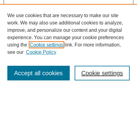
We use cookies that are necessary to make our site
work. We may also use additional cookies to analyze,
improve, and personalize our content and your digital
experience. You can manage your cookie preferences
using the
Cookie settings
link. For more information,
see our
Cookie Policy
Search
Accept all cookies
Cookie settings
Enter search terms:
Select context to search:
Advanced Search
Notify me via email or
RSS