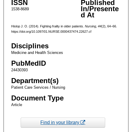
ISSN
Published
In/Presente
1538-8689
d At
Hislop J. O. (2014). Fighting frailty in older patients.
Nursing
,
44
(2), 64–66.
https://doi.org/10.1097/01.NURSE.0000437474.22627.cf
Disciplines
Medicine and Health Sciences
PubMedID
24430393
Department(s)
Patient Care Services / Nursing
Document Type
Article
Find in your library