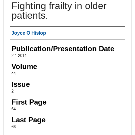
Fighting frailty in older
patients.
Authors
Joyce O Hislop
Publication/Presentation Date
2-1-2014
Volume
44
Issue
2
First Page
64
Last Page
66