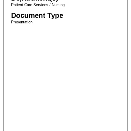
Patient Care Services / Nursing
Document Type
Presentation