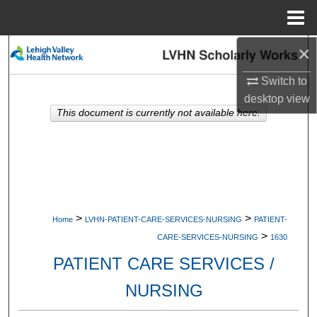
Menu
Home
×
Search
Switch to
Browse Collections
desktop
view
This document is currently not available here.
My Account
About
Digital Commons Network™
>
>
Home
LVHN-PATIENT-CARE-SERVICES-NURSING
PATIENT-
>
CARE-SERVICES-NURSING
1630
PATIENT CARE SERVICES /
NURSING