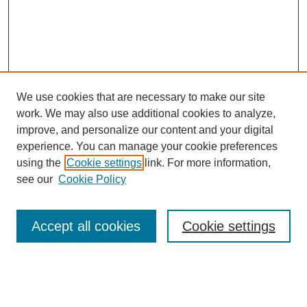
We use cookies that are necessary to make our site
work. We may also use additional cookies to analyze,
improve, and personalize our content and your digital
experience. You can manage your cookie preferences
using the
Cookie settings
link. For more information,
see our
Cookie Policy
Search
Accept all cookies
Cookie settings
Enter search terms:
Select context to search: