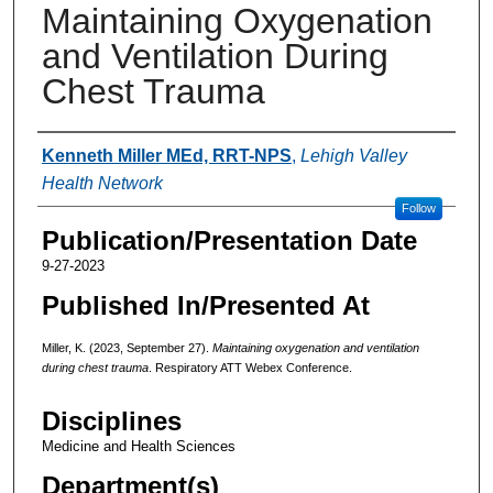
Maintaining Oxygenation
and Ventilation During
Chest Trauma
Authors
Kenneth Miller MEd, RRT-NPS
,
Lehigh Valley
Health Network
Follow
Publication/Presentation Date
9-27-2023
Published In/Presented At
Miller, K. (2023, September 27).
Maintaining oxygenation and ventilation
during chest trauma
. Respiratory ATT Webex Conference.
Disciplines
Medicine and Health Sciences
Department(s)