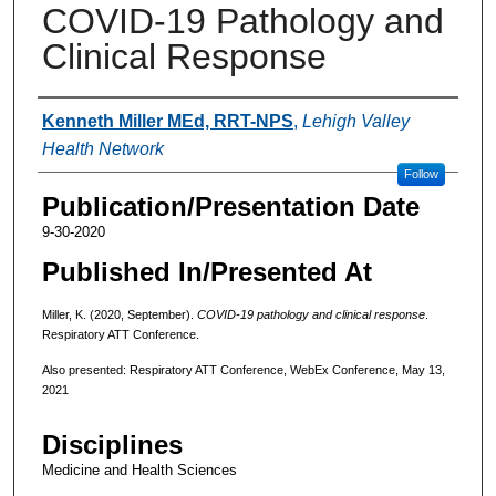
COVID-19 Pathology and
Clinical Response
Authors
Kenneth Miller MEd, RRT-NPS
,
Lehigh Valley
Health Network
Follow
Publication/Presentation Date
9-30-2020
Published In/Presented At
Miller, K. (2020, September).
COVID-19 pathology and clinical response
.
Respiratory ATT Conference.
Also presented: Respiratory ATT Conference, WebEx Conference, May 13,
2021
Disciplines
Medicine and Health Sciences