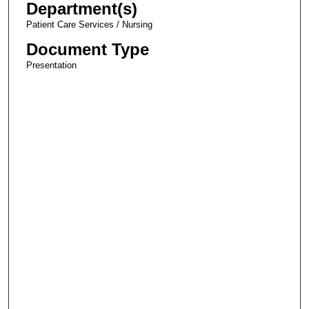
Department(s)
Patient Care Services / Nursing
Document Type
Presentation