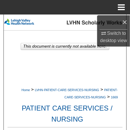
Menu
Home
×
Search
Switch to
Browse Collections
desktop
view
This document is currently not available here.
My Account
About
Digital Commons Network™
>
>
Home
LVHN-PATIENT-CARE-SERVICES-NURSING
PATIENT-
>
CARE-SERVICES-NURSING
1669
PATIENT CARE SERVICES /
NURSING