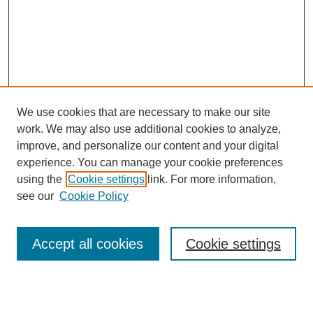
We use cookies that are necessary to make our site
work. We may also use additional cookies to analyze,
improve, and personalize our content and your digital
experience. You can manage your cookie preferences
using the
Cookie settings
link. For more information,
see our
Cookie Policy
Search
Accept all cookies
Cookie settings
Enter search terms: