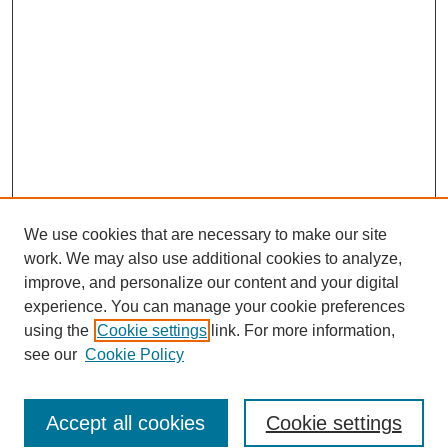
We use cookies that are necessary to make our site
work. We may also use additional cookies to analyze,
improve, and personalize our content and your digital
experience. You can manage your cookie preferences
using the
Cookie settings
link. For more information,
see our
Cookie Policy
Search
Accept all cookies
Cookie settings
Enter search terms: