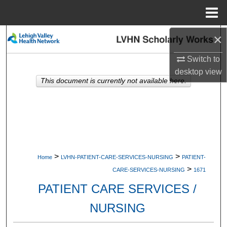
Menu
Home
×
Search
Switch to
Browse Collections
desktop
view
This document is currently not available here.
My Account
About
Digital Commons Network™
>
>
Home
LVHN-PATIENT-CARE-SERVICES-NURSING
PATIENT-
>
CARE-SERVICES-NURSING
1671
PATIENT CARE SERVICES /
NURSING