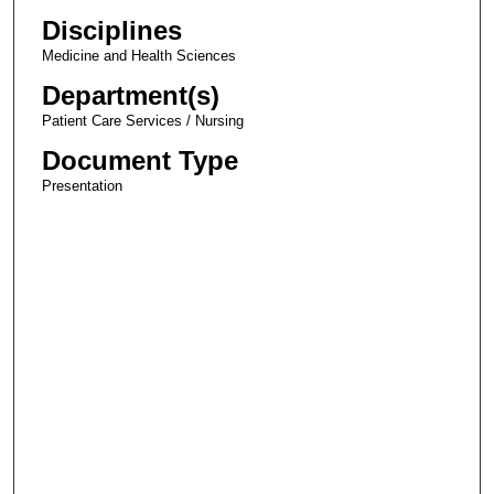
Disciplines
Medicine and Health Sciences
Department(s)
Patient Care Services / Nursing
Document Type
Presentation