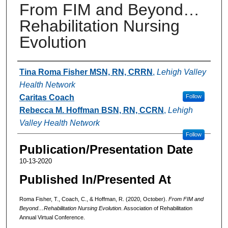
From FIM and Beyond…
Rehabilitation Nursing
Evolution
Authors
Tina Roma Fisher MSN, RN, CRRN
,
Lehigh Valley
Health Network
Caritas Coach
Follow
Rebecca M. Hoffman BSN, RN, CCRN
,
Lehigh
Valley Health Network
Follow
Publication/Presentation Date
10-13-2020
Published In/Presented At
Roma Fisher, T., Coach, C., & Hoffman, R. (2020, October).
From FIM and
Beyond…Rehabilitation Nursing Evolution
. Association of Rehabilitation
Annual Virtual Conference.