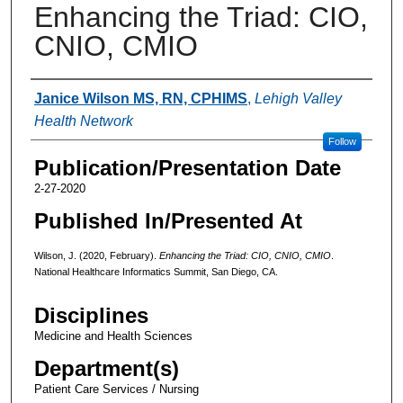
Enhancing the Triad: CIO,
CNIO, CMIO
Authors
Janice Wilson MS, RN, CPHIMS
,
Lehigh Valley
Health Network
Follow
Publication/Presentation Date
2-27-2020
Published In/Presented At
Wilson, J. (2020, February).
Enhancing the Triad: CIO, CNIO, CMIO
.
National Healthcare Informatics Summit, San Diego, CA.
Disciplines
Medicine and Health Sciences
Department(s)
Patient Care Services / Nursing