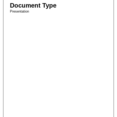
Document Type
Presentation