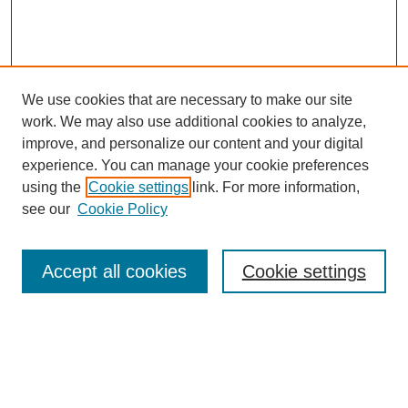
We use cookies that are necessary to make our site
work. We may also use additional cookies to analyze,
improve, and personalize our content and your digital
experience. You can manage your cookie preferences
using the
Cookie settings
link. For more information,
see our
Cookie Policy
Search
Accept all cookies
Cookie settings
Enter search terms:
Select context to search: