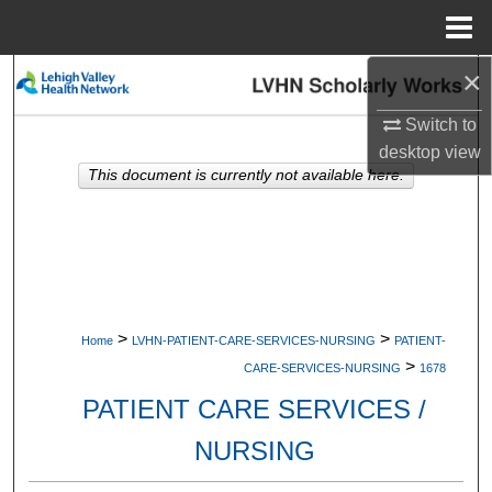
Menu
Home
×
Search
Switch to
Browse Collections
desktop
view
This document is currently not available here.
My Account
About
Digital Commons Network™
>
>
Home
LVHN-PATIENT-CARE-SERVICES-NURSING
PATIENT-
>
CARE-SERVICES-NURSING
1678
PATIENT CARE SERVICES /
NURSING