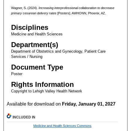
Wagner, S. (2024).
Increasing interprofessional collaboration to decrease
primary cesarean delivery rates
[Posters]. AWHONN, Phoenix, AZ.
Disciplines
Medicine and Health Sciences
Department(s)
Department of Obstetrics and Gynecology, Patient Care
Services / Nursing
Document Type
Poster
Rights Information
Copyright to Lehigh Valley Health Network
Available for download on
Friday, January 01, 2027
INCLUDED IN
Medicine and Health Sciences Commons