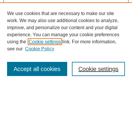
We use cookies that are necessary to make our site
work. We may also use additional cookies to analyze,
improve, and personalize our content and your digital
experience. You can manage your cookie preferences
using the
Cookie settings
link. For more information,
see our
Cookie Policy
Search
Accept all cookies
Cookie settings
Enter search terms:
Select context to search:
Advanced Search
Notify me via email or
RSS