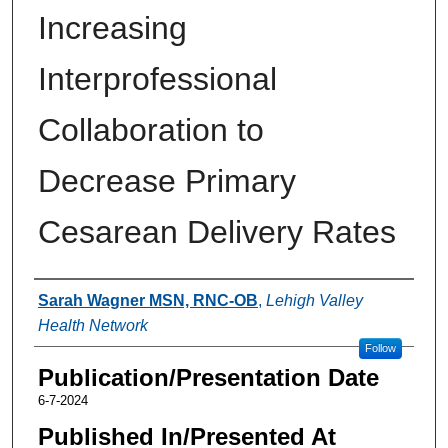
Increasing
Interprofessional
Collaboration to
Decrease Primary
Cesarean Delivery Rates
Authors
Sarah Wagner MSN, RNC-OB
,
Lehigh Valley
Health Network
Follow
Publication/Presentation Date
6-7-2024
Published In/Presented At