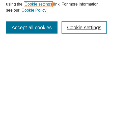
using the
Cookie settings
link. For more information,
see our
Cookie Policy
Search
Accept all cookies
Cookie settings
Enter search terms:
Select context to search:
Advanced Search
Notify me via email or
RSS
Browse
Collections
Disciplines
Authors