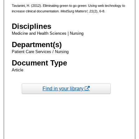
Tavianini, H. (2012). Eliminating green to go green: Using web technology to
increase clinical documentation.
MedSurg Matters!, 21
(2), 6-8.
Disciplines
Medicine and Health Sciences | Nursing
Department(s)
Patient Care Services / Nursing
Document Type
Article
Find in your library