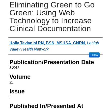
Eliminating Green to Go
Green: Using Web
Technology to Increase
Clinical Documentation
Authors
Holly Tavianini RN, BSN, MSHSA, CNRN
,
Lehigh
Valley Health Network
Follow
Publication/Presentation Date
3-2012
Volume
21
Issue
2
Published In/Presented At