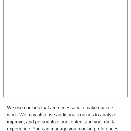
We use cookies that are necessary to make our site
work. We may also use additional cookies to analyze,
improve, and personalize our content and your digital
experience. You can manage your cookie preferences