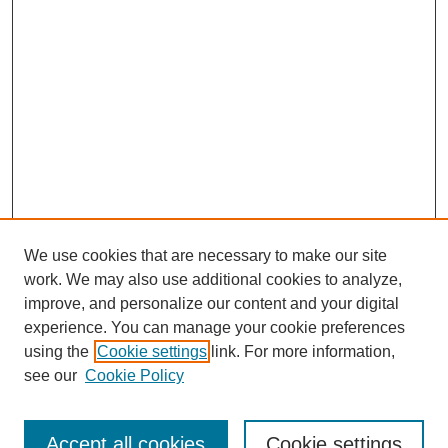
We use cookies that are necessary to make our site
work. We may also use additional cookies to analyze,
improve, and personalize our content and your digital
experience. You can manage your cookie preferences
using the
Cookie settings
link. For more information,
see our
Cookie Policy
Search
Accept all cookies
Cookie settings
Enter search terms: