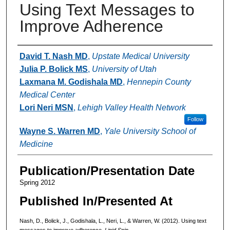
Using Text Messages to
Improve Adherence
Authors
David T. Nash MD
,
Upstate Medical University
Julia P. Bolick MS
,
University of Utah
Laxmana M. Godishala MD
,
Hennepin County
Medical Center
Lori Neri MSN
,
Lehigh Valley Health Network
Follow
Wayne S. Warren MD
,
Yale University School of
Medicine
Publication/Presentation Date
Spring 2012
Published In/Presented At
Nash, D., Bolick, J., Godishala, L., Neri, L., & Warren, W. (2012). Using text
messages to improve adherence.
Lipid Spin.