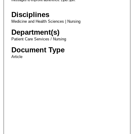
Disciplines
Medicine and Health Sciences | Nursing
Department(s)
Patient Care Services / Nursing
Document Type
Article