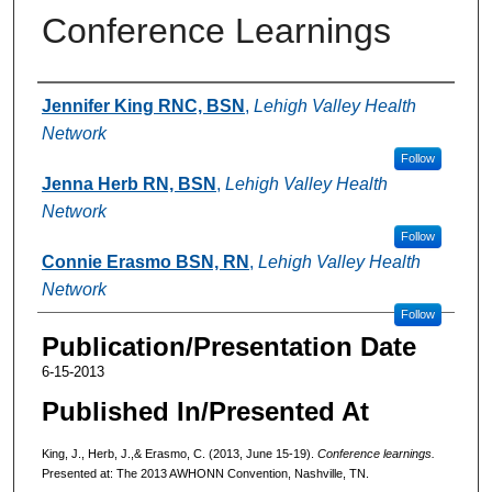
Conference Learnings
Authors
Jennifer King RNC, BSN
,
Lehigh Valley Health
Network
Follow
Jenna Herb RN, BSN
,
Lehigh Valley Health
Network
Follow
Connie Erasmo BSN, RN
,
Lehigh Valley Health
Network
Follow
Publication/Presentation Date
6-15-2013
Published In/Presented At
King, J., Herb, J.,& Erasmo, C. (2013, June 15-19).
Conference learnings.
Presented at: The 2013 AWHONN Convention, Nashville, TN.