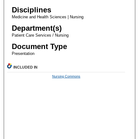
Disciplines
Medicine and Health Sciences | Nursing
Department(s)
Patient Care Services / Nursing
Document Type
Presentation
INCLUDED IN
Nursing Commons