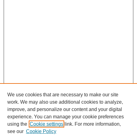
We use cookies that are necessary to make our site
work. We may also use additional cookies to analyze,
improve, and personalize our content and your digital
experience. You can manage your cookie preferences
using the
Cookie settings
link. For more information,
see our
Cookie Policy