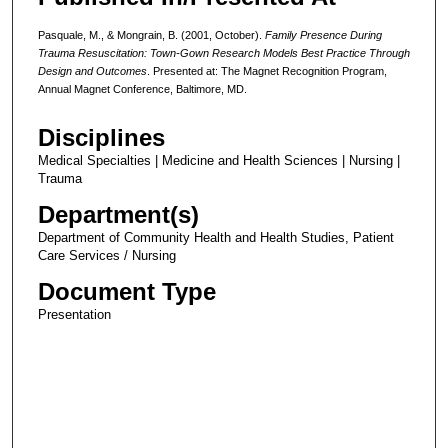
Pasquale, M., & Mongrain, B. (2001, October).
Family Presence During
Trauma Resuscitation: Town-Gown Research Models Best Practice Through
Design and Outcomes
. Presented at: The Magnet Recognition Program,
Annual Magnet Conference, Baltimore, MD.
Disciplines
Medical Specialties | Medicine and Health Sciences | Nursing |
Trauma
Department(s)
Department of Community Health and Health Studies, Patient
Care Services / Nursing
Document Type
Presentation