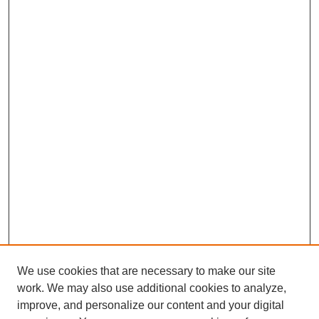
We use cookies that are necessary to make our site
work. We may also use additional cookies to analyze,
improve, and personalize our content and your digital