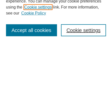
experience. You can manage your cookie preferences
using the
Cookie settings
link. For more information,
see our
Cookie Policy
Search
Accept all cookies
Cookie settings
Enter search terms:
Select context to search:
Advanced Search
Notify me via email or
RSS
Browse
Collections
Disciplines
Authors