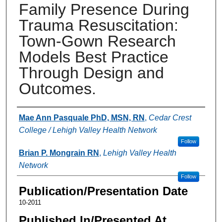
Family Presence During
Trauma Resuscitation:
Town-Gown Research
Models Best Practice
Through Design and
Outcomes.
Authors
Mae Ann Pasquale PhD, MSN, RN
,
Cedar Crest
College / Lehigh Valley Health Network
Follow
Brian P. Mongrain RN
,
Lehigh Valley Health
Network
Follow
Publication/Presentation Date
10-2011
Published In/Presented At