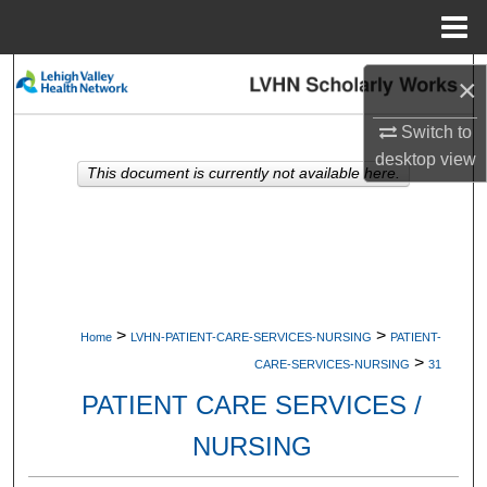
Menu
Home
Search
×
Browse Collections
Switch to
desktop
view
This document is currently not available here.
My Account
About
Digital Commons Network™
>
>
Home
LVHN-PATIENT-CARE-SERVICES-NURSING
PATIENT-
>
CARE-SERVICES-NURSING
31
PATIENT CARE SERVICES /
NURSING