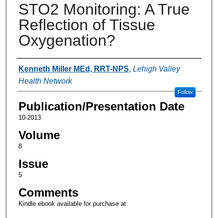
STO2 Monitoring: A True
Reflection of Tissue
Oxygenation?
Authors
Kenneth Miller MEd, RRT-NPS
,
Lehigh Valley
Health Network
Follow
Publication/Presentation Date
10-2013
Volume
8
Issue
5
Comments
Kindle ebook available for purchase at: