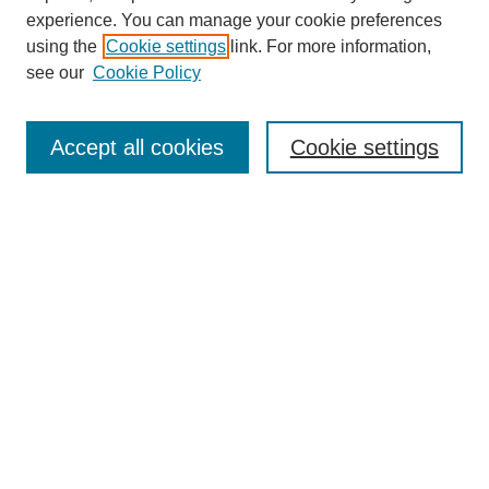
experience. You can manage your cookie preferences
using the
Cookie settings
link. For more information,
see our
Cookie Policy
Search
Accept all cookies
Cookie settings
Enter search terms:
Select context to search:
Advanced Search
Notify me via email or
RSS
Browse
Collections
Disciplines