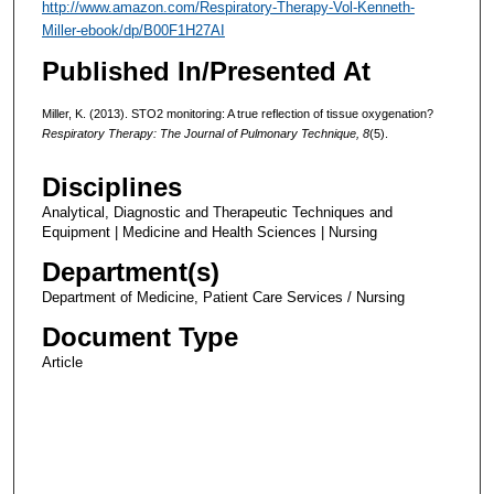
http://www.amazon.com/Respiratory-Therapy-Vol-Kenneth-
Miller-ebook/dp/B00F1H27AI
Published In/Presented At
Miller, K. (2013). STO2 monitoring: A true reflection of tissue oxygenation?
Respiratory Therapy: The Journal of Pulmonary Technique, 8
(5).
Disciplines
Analytical, Diagnostic and Therapeutic Techniques and
Equipment | Medicine and Health Sciences | Nursing
Department(s)
Department of Medicine, Patient Care Services / Nursing
Document Type
Article