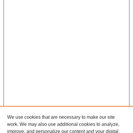
We use cookies that are necessary to make our site
work. We may also use additional cookies to analyze,
improve, and personalize our content and your digital