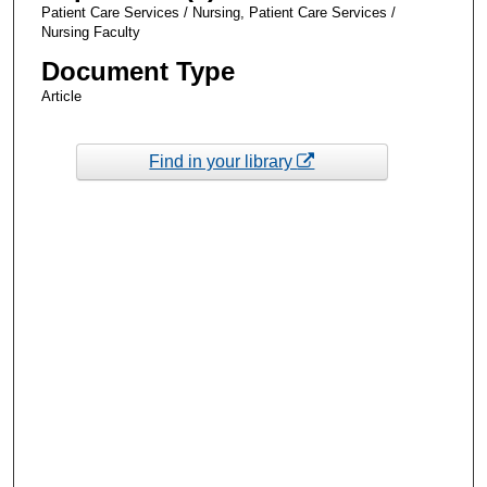
Patient Care Services / Nursing, Patient Care Services /
Nursing Faculty
Document Type
Article
Find in your library