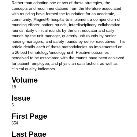
Rather than adopting one or two of these strategies, the
concepts and recommendations from the literature associated
with rounding have formed the foundation for an academic,
community, Magnet® hospital to implement a compendium of
rounding efforts: patient rounds, interdisciplinary collaborative
rounds, daily clinical rounds by the unit educator and daily
rounds by the unit manager, quarterly unit rounds by senior
nursing managers, and safety rounds by senior executives. This
article details each of these methodologies as implemented on
a 26-bed hematology/oncology unit. Positive outcomes
perceived to be associated with the rounds have been achieved
for patient, employee, and physician satisfaction, as well as
clinical quality indicators.
Volume
18
Issue
6
First Page
654
Last Page