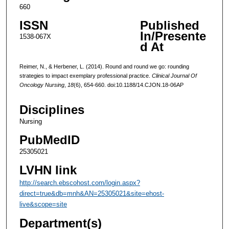
660
ISSN
Published
In/Presente
1538-067X
d At
Reimer, N., & Herbener, L. (2014). Round and round we go: rounding
strategies to impact exemplary professional practice.
Clinical Journal Of
Oncology Nursing
,
18
(6), 654-660. doi:10.1188/14.CJON.18-06AP
Disciplines
Nursing
PubMedID
25305021
LVHN link
http://search.ebscohost.com/login.aspx?
direct=true&db=mnh&AN=25305021&site=ehost-
live&scope=site
Department(s)