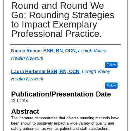
Round and Round We
Go: Rounding Strategies
to Impact Exemplary
Professional Practice.
Authors
Nicole Reimer BSN, RN, OCN
,
Lehigh Valley
Health Network
Follow
Laura Herbener BSN, RN, OCN
,
Lehigh Valley
Health Network
Follow
Publication/Presentation Date
12-1-2014
Abstract
The literature demonstrates that diverse rounding methods have
been shown to positively impact a wide variety of quality and
safety outcomes, as well as patient and staff satisfaction.