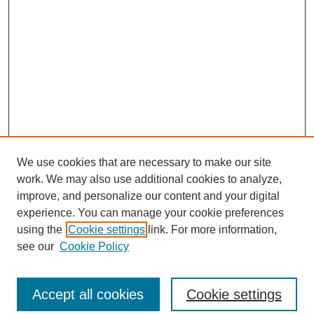
We use cookies that are necessary to make our site
work. We may also use additional cookies to analyze,
improve, and personalize our content and your digital
experience. You can manage your cookie preferences
using the
Cookie settings
link. For more information,
see our
Cookie Policy
Search
Accept all cookies
Cookie settings
Enter search terms: