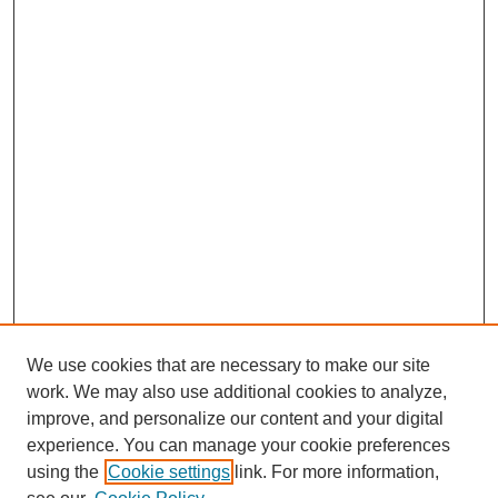
We use cookies that are necessary to make our site
work. We may also use additional cookies to analyze,
improve, and personalize our content and your digital
experience. You can manage your cookie preferences
using the
Cookie settings
link. For more information,