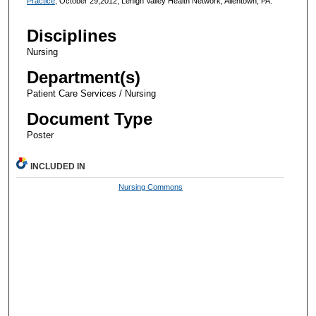
Practice
, October 29,2012, Lehigh Valley Health Network, Allentown, PA.
Disciplines
Nursing
Department(s)
Patient Care Services / Nursing
Document Type
Poster
INCLUDED IN
Nursing Commons