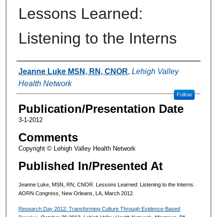
Lessons Learned:
Listening to the Interns
Authors
Jeanne Luke MSN, RN, CNOR
,
Lehigh Valley
Health Network
Follow
Publication/Presentation Date
3-1-2012
Comments
Copyright © Lehigh Valley Health Network
Published In/Presented At
Jeanne Luke, MSN, RN, CNOR. Lessons Learned: Listening to the Interns.
AORN Congress, New Orleans, LA, March 2012.
Research Day 2012: Transforming Culture Through Evidence-Based