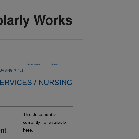
<
Previous
Next
>
>
NURSING
481
ERVICES / NURSING
This document is
currently not available
nt.
here.