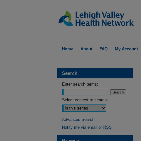
Home
About
FAQ
My Account
Search
Enter search terms:
Select context to search:
Advanced Search
Notify me via email or
RSS
Browse