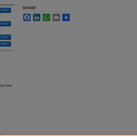
SHARE
Follow
Facebook
LinkedIn
WhatsApp
Email
Share
Follow
Follow
Follow
ing Care
.
g