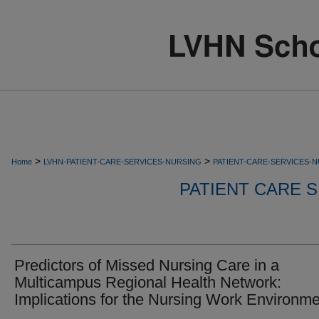
>
>
Home
LVHN-PATIENT-CARE-SERVICES-NURSING
PATIENT-CARE-SERVICES-
PATIENT CARE S
Predictors of Missed Nursing Care in a
Multicampus Regional Health Network:
Implications for the Nursing Work Environme