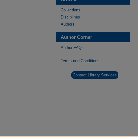
Collections
Disciplines
Authors
Author Corner
Author FAQ
Terms and Conditions
Contact Library Services