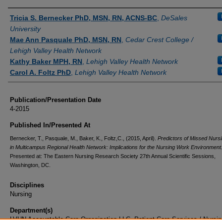
Authors
Tricia S. Bernecker PhD, MSN, RN, ACNS-BC
,
DeSales
University
Mae Ann Pasquale PhD, MSN, RN
,
Cedar Crest College /
Lehigh Valley Health Network
Kathy Baker MPH, RN
,
Lehigh Valley Health Network
Carol A. Foltz PhD
,
Lehigh Valley Health Network
Publication/Presentation Date
4-2015
Published In/Presented At
Bernecker, T., Pasquale, M., Baker, K., Foltz,C., (2015, April).
Predictors of Missed Nurs
in Multicampus Regional Health Network: Implications for the Nursing Work Environment
Presented at: The Eastern Nursing Research Society 27th Annual Scientific Sessions,
Washington, DC.
Disciplines
Nursing
Department(s)
LVHN Accountable Care Organization LLC, Patient Care Services / Nursin