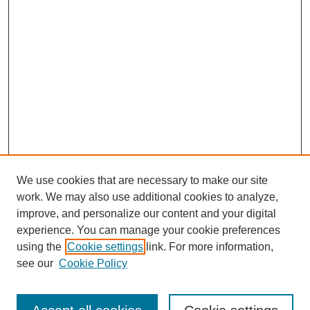
We use cookies that are necessary to make our site
work. We may also use additional cookies to analyze,
improve, and personalize our content and your digital
experience. You can manage your cookie preferences
using the
Cookie settings
link. For more information,
see our
Cookie Policy
Search
Enter search terms: