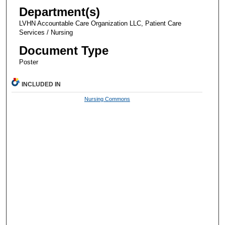
Department(s)
LVHN Accountable Care Organization LLC, Patient Care
Services / Nursing
Document Type
Poster
INCLUDED IN
Nursing Commons