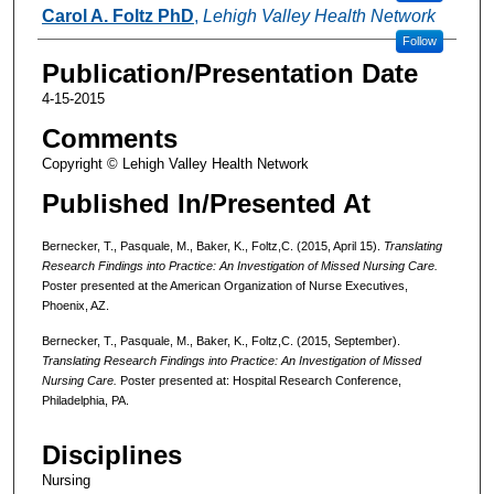
Carol A. Foltz PhD
,
Lehigh Valley Health Network
Follow
Publication/Presentation Date
4-15-2015
Comments
Copyright © Lehigh Valley Health Network
Published In/Presented At
Bernecker, T., Pasquale, M., Baker, K., Foltz,C. (2015, April 15).
Translating
Research Findings into Practice: An Investigation of Missed Nursing Care.
Poster presented at the American Organization of Nurse Executives,
Phoenix, AZ.
Bernecker, T., Pasquale, M., Baker, K., Foltz,C. (2015, September).
Translating Research Findings into Practice: An Investigation of Missed
Nursing Care.
Poster presented at: Hospital Research Conference,
Philadelphia, PA.
Disciplines
Nursing