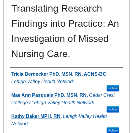
Translating Research
Findings into Practice: An
Investigation of Missed
Nursing Care.
Authors
Tricia Bernecker PhD, MSN, RN, ACNS-BC
,
Lehigh Valley Health Network
Follow
Mae Ann Pasquale PhD, MSN, RN
,
Cedar Crest
College / Lehigh Valley Health Network
Follow
Kathy Baker MPH, RN
,
Lehigh Valley Health
Network
Follow