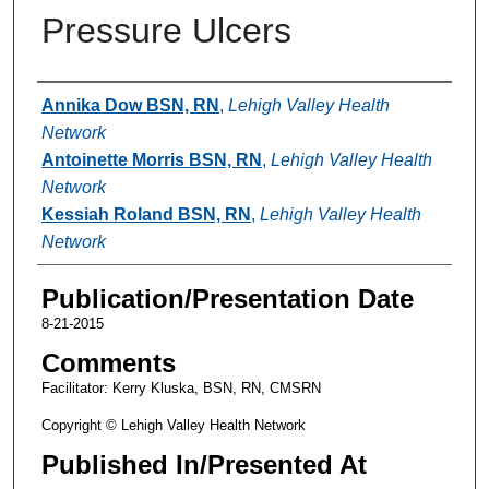
Pressure Ulcers
Authors
Annika Dow BSN, RN
,
Lehigh Valley Health
Network
Antoinette Morris BSN, RN
,
Lehigh Valley Health
Network
Kessiah Roland BSN, RN
,
Lehigh Valley Health
Network
Publication/Presentation Date
8-21-2015
Comments
Facilitator: Kerry Kluska, BSN, RN, CMSRN
Copyright © Lehigh Valley Health Network
Published In/Presented At