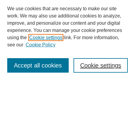
We use cookies that are necessary to make our site
work. We may also use additional cookies to analyze,
improve, and personalize our content and your digital
experience. You can manage your cookie preferences
using the
Cookie settings
link. For more information,
see our
Cookie Policy
Search
Accept all cookies
Cookie settings
Enter search terms:
Select context to search:
Advanced Search
Notify me via email or
RSS