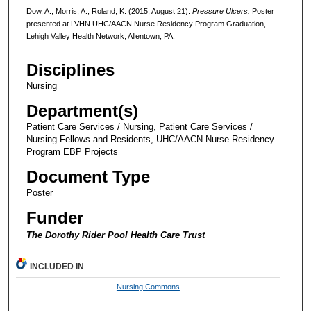
Dow, A., Morris, A., Roland, K. (2015, August 21).
Pressure Ulcers.
Poster
presented at LVHN UHC/AACN Nurse Residency Program Graduation,
Lehigh Valley Health Network, Allentown, PA.
Disciplines
Nursing
Department(s)
Patient Care Services / Nursing, Patient Care Services /
Nursing Fellows and Residents, UHC/AACN Nurse Residency
Program EBP Projects
Document Type
Poster
Funder
The Dorothy Rider Pool Health Care Trust
INCLUDED IN
Nursing Commons