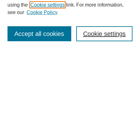
using the
Cookie settings
link. For more information,
see our
Cookie Policy
Search
Accept all cookies
Cookie settings
Enter search terms:
Select context to search:
Advanced Search
Notify me via email or
RSS
Browse
Collections
Disciplines
Authors