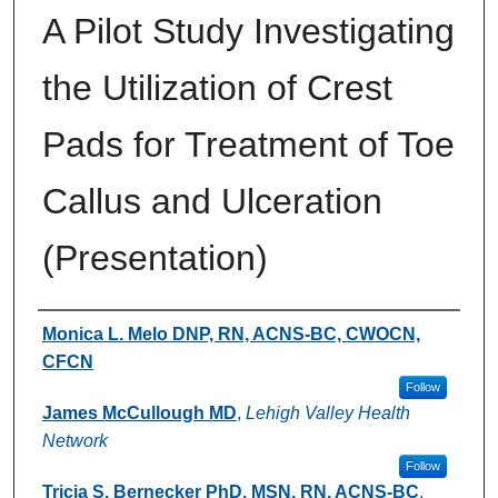
A Pilot Study Investigating
the Utilization of Crest
Pads for Treatment of Toe
Callus and Ulceration
(Presentation)
Authors
Monica L. Melo DNP, RN, ACNS-BC, CWOCN,
CFCN
Follow
James McCullough MD
,
Lehigh Valley Health
Network
Follow
Tricia S. Bernecker PhD, MSN, RN, ACNS-BC
,