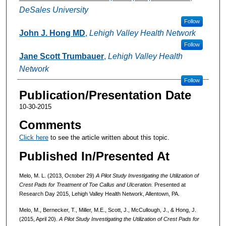
DeSales University
Follow
John J. Hong MD
,
Lehigh Valley Health Network
Follow
Jane Scott Trumbauer
,
Lehigh Valley Health
Network
Follow
Publication/Presentation Date
10-30-2015
Comments
Click here
to see the article written about this topic.
Published In/Presented At
Melo, M. L. (2013, October 29)
A Pilot Study Investigating the Utilization of
Crest Pads for Treatment of Toe Callus and Ulceration.
Presented at
Research Day 2015, Lehigh Valley Health Network, Allentown, PA.
Melo, M., Bernecker, T., Miller, M.E., Scott, J., McCullough, J., & Hong, J.
(2015, April 20).
A Pilot Study Investigating the Utilization of Crest Pads for