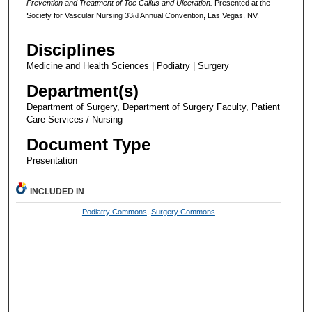
Prevention and Treatment of Toe Callus and Ulceration.
Presented at the
Society for Vascular Nursing 33
Annual Convention, Las Vegas, NV.
rd
Disciplines
Medicine and Health Sciences | Podiatry | Surgery
Department(s)
Department of Surgery, Department of Surgery Faculty, Patient
Care Services / Nursing
Document Type
Presentation
INCLUDED IN
Podiatry Commons
,
Surgery Commons