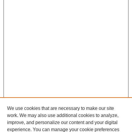
We use cookies that are necessary to make our site
work. We may also use additional cookies to analyze,
improve, and personalize our content and your digital
experience. You can manage your cookie preferences