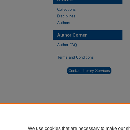
Collections
Disciplines
Authors
Author Corner
Author FAQ
Terms and Conditions
Contact Library Services
We use cookies that are necessary to make our si