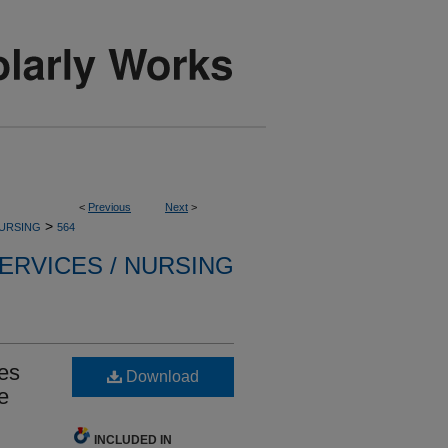
<
Previous
Next
>
>
NURSING
564
ERVICES / NURSING
es
Download
e
INCLUDED IN