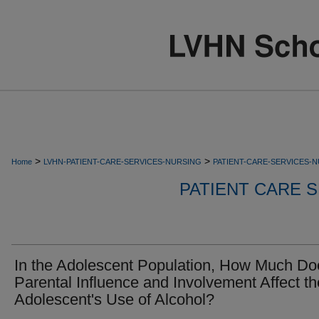
>
>
Home
LVHN-PATIENT-CARE-SERVICES-NURSING
PATIENT-CARE-SERVICES-
PATIENT CARE S
In the Adolescent Population, How Much Do
Parental Influence and Involvement Affect th
Adolescent's Use of Alcohol?