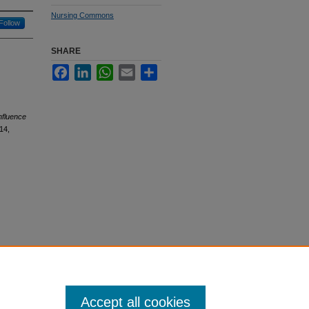
Nursing Commons
Follow
SHARE
Facebook
LinkedIn
WhatsApp
Email
Share
nfluence
14,
Accept all cookies