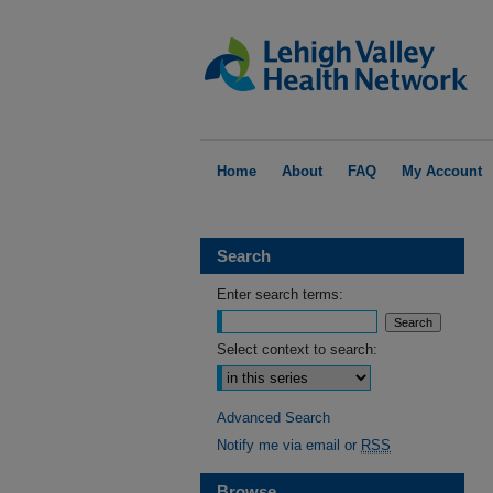
Home
About
FAQ
My Account
Search
Enter search terms:
Select context to search:
Advanced Search
Notify me via email or
RSS
Browse