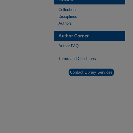
Collections
Disciplines
Authors
Author Corner
Author FAQ
Terms and Conditions
Contact Library Services