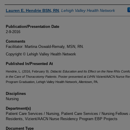
Authors
Lauren E. Hendrie BSN, RN
,
Lehigh Valley Health Network
Publication/Presentation Date
2-9-2016
Comments
Facilitator: Martina Oswald-Remaly, MSN, RN.
Copyright © Lehigh Valley Health Network
Published In/Presented At
Hendrie, L. (2016, February 9).
Didactic Education and Its Effect on the New RNs Comfo
in the Care of Thoracotomy Patients.
Poster presented at LVHN Vizient/AACN Nurse Re
Program Graduation, Lehigh Valley Health Network, Allentown, PA.
Disciplines
Nursing
Department(s)
Patient Care Services / Nursing, Patient Care Services / Nursing Fellows
Residents, Vizient/AACN Nurse Residency Program EBP Projects
Document Type