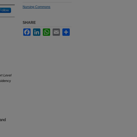
Nursing Commons
Follow
SHARE
Facebook
LinkedIn
WhatsApp
Email
Share
rt Level
sidency
 and