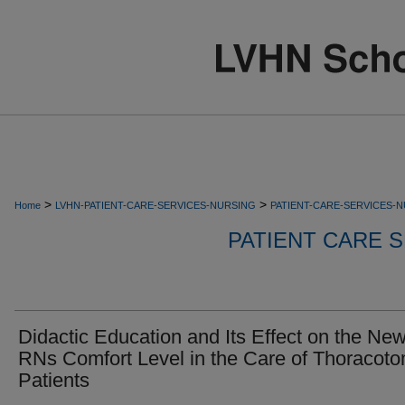
>
>
Home
LVHN-PATIENT-CARE-SERVICES-NURSING
PATIENT-CARE-SERVICES-
PATIENT CARE S
Didactic Education and Its Effect on the Ne
RNs Comfort Level in the Care of Thoracot
Patients