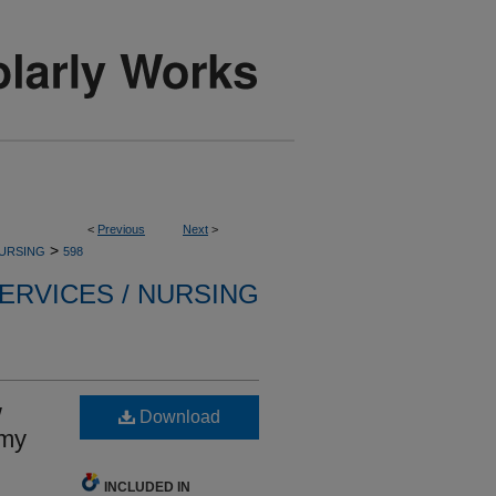
<
Previous
Next
>
>
NURSING
598
ERVICES / NURSING
w
Download
omy
INCLUDED IN