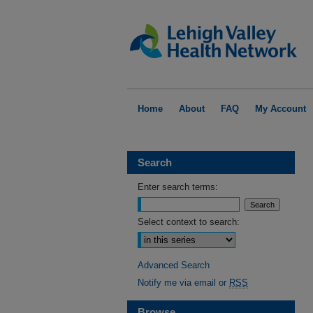
Home
About
FAQ
My Account
Search
Enter search terms:
Select context to search:
Advanced Search
Notify me via email or
RSS
Browse