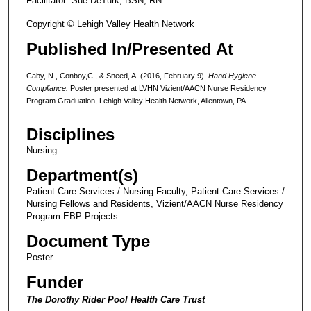
Facilitator: Sue DeTurk, BSN, RN.
Copyright © Lehigh Valley Health Network
Published In/Presented At
Caby, N., Conboy,C., & Sneed, A. (2016, February 9).
Hand Hygiene
Compliance.
Poster presented at LVHN Vizient/AACN Nurse Residency
Program Graduation, Lehigh Valley Health Network, Allentown, PA.
Disciplines
Nursing
Department(s)
Patient Care Services / Nursing Faculty, Patient Care Services /
Nursing Fellows and Residents, Vizient/AACN Nurse Residency
Program EBP Projects
Document Type
Poster
Funder
The Dorothy Rider Pool Health Care Trust