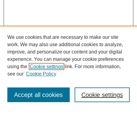
We use cookies that are necessary to make our site
work. We may also use additional cookies to analyze,
improve, and personalize our content and your digital
experience. You can manage your cookie preferences
using the
Cookie settings
link. For more information,
see our
Cookie Policy
Search
Accept all cookies
Cookie settings
Enter search terms:
Select context to search: