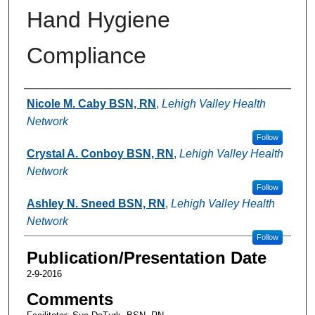
Hand Hygiene
Compliance
Authors
Nicole M. Caby BSN, RN
,
Lehigh Valley Health
Network
Follow
Crystal A. Conboy BSN, RN
,
Lehigh Valley Health
Network
Follow
Ashley N. Sneed BSN, RN
,
Lehigh Valley Health
Network
Follow
Publication/Presentation Date
2-9-2016
Comments