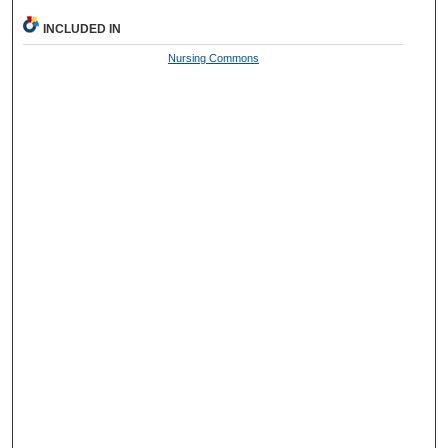
INCLUDED IN
Nursing Commons