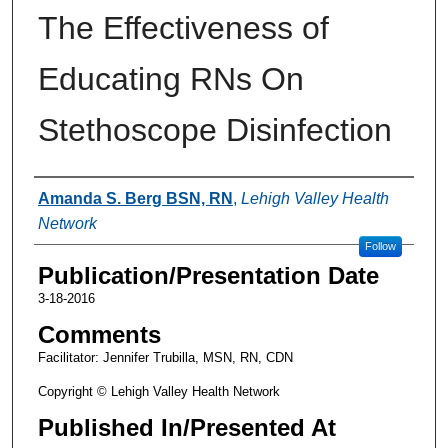
The Effectiveness of
Educating RNs On
Stethoscope Disinfection
Authors
Amanda S. Berg BSN, RN
,
Lehigh Valley Health
Network
Follow
Publication/Presentation Date
3-18-2016
Comments
Facilitator: Jennifer Trubilla, MSN, RN, CDN
Copyright © Lehigh Valley Health Network
Published In/Presented At