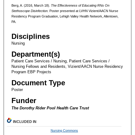
Berg, A. (2016, March 18).
The Effectiveness of Educating RNs On
Stethoscope Disinfection.
Poster presented at LVHN Vizient/AACN Nurse
Residency Program Graduation, Lehigh Valley Health Network, Allentown,
PA.
Disciplines
Nursing
Department(s)
Patient Care Services / Nursing, Patient Care Services /
Nursing Fellows and Residents, Vizient/AACN Nurse Residency
Program EBP Projects
Document Type
Poster
Funder
The Dorothy Rider Pool Health Care Trust
INCLUDED IN
Nursing Commons