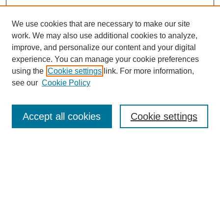
We use cookies that are necessary to make our site
work. We may also use additional cookies to analyze,
improve, and personalize our content and your digital
experience. You can manage your cookie preferences
using the
Cookie settings
link. For more information,
see our
Cookie Policy
Search
Accept all cookies
Cookie settings
Enter search terms:
Select context to search:
Advanced Search
Notify me via email or
RSS