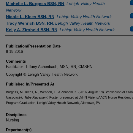
Authors
Michelle L. Burgess BSN, RN
,
Lehigh Valley Health
Network
Nicole L. Klees BSN, RN
,
Lehigh Valley Health Network
Tracy Wenrich BSN, RN
,
Lehigh Valley Health Network
Kelly A. Zirnheld BSN, RN
,
Lehigh Valley Health Network
Publication/Presentation Date
8-19-2016
Comments
Facilitator: Tiffany Achenbach, MSN, RN, CMSRN
Copyright © Lehigh Valley Health Network
Published In/Presented At
Burgess, M., Klees, N., Wenrich, T., & Zirnheld, K. (2016, August 19).
Verification of Prop
Nasogastric Tube Placement.
Poster presented at LVHN Vizient/AACN Nurse Residenc
Program Graduation, Lehigh Valley Health Network, Allentown, PA.
Disciplines
Nursing
Department(s)