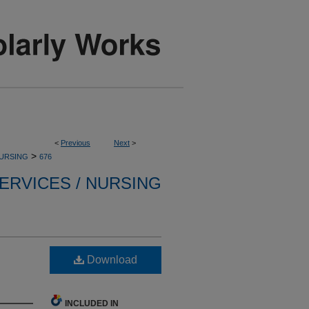
<
Previous
Next
>
>
NURSING
676
ERVICES / NURSING
Download
INCLUDED IN