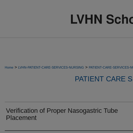
>
>
Home
LVHN-PATIENT-CARE-SERVICES-NURSING
PATIENT-CARE-SERVICES-
PATIENT CARE S
Verification of Proper Nasogastric Tube
Placement