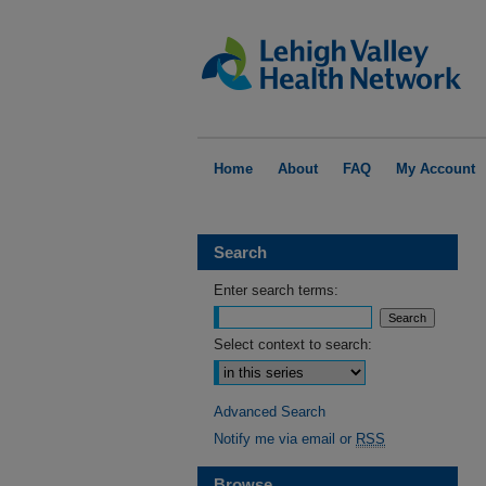
Home
About
FAQ
My Account
Search
Enter search terms:
Select context to search:
Advanced Search
Notify me via email or
RSS
Browse