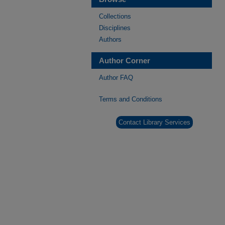
Collections
Disciplines
Authors
Author Corner
Author FAQ
Terms and Conditions
Contact Library Services