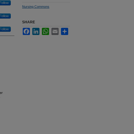
Follow
Nursing Commons
Follow
SHARE
Follow
Facebook
LinkedIn
WhatsApp
Email
Share
er
y