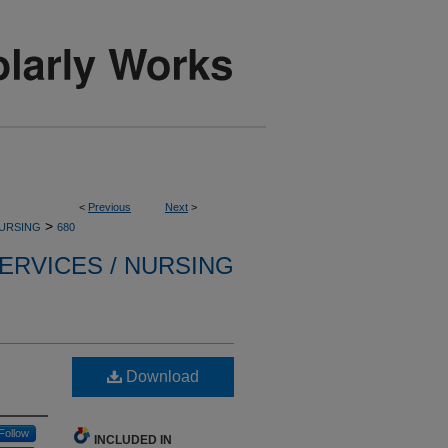
<
Previous
Next
>
>
NURSING
680
ERVICES / NURSING
Download
Follow
INCLUDED IN