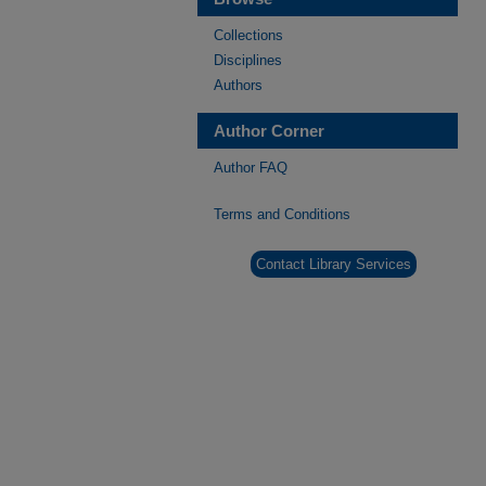
Collections
Disciplines
Authors
Author Corner
Author FAQ
Terms and Conditions
Contact Library Services