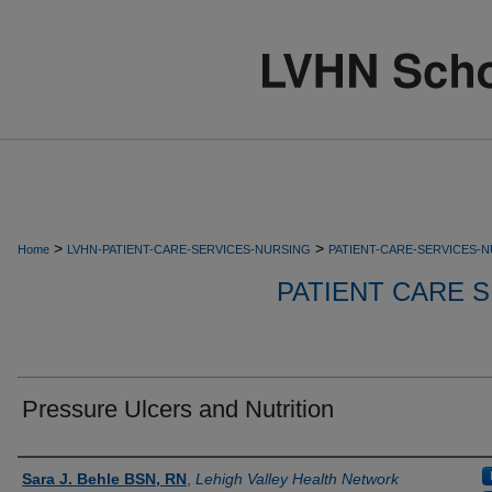
>
>
Home
LVHN-PATIENT-CARE-SERVICES-NURSING
PATIENT-CARE-SERVICES-
PATIENT CARE S
Pressure Ulcers and Nutrition
Authors
Sara J. Behle BSN, RN
,
Lehigh Valley Health Network