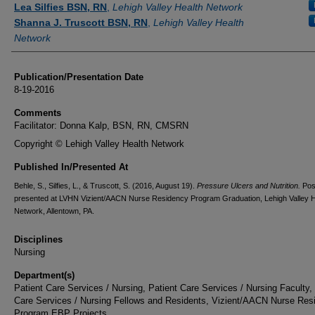
Lea Silfies BSN, RN
,
Lehigh Valley Health Network
Shanna J. Truscott BSN, RN
,
Lehigh Valley Health
Network
Publication/Presentation Date
8-19-2016
Comments
Facilitator: Donna Kalp, BSN, RN, CMSRN
Copyright © Lehigh Valley Health Network
Published In/Presented At
Behle, S., Silfies, L., & Truscott, S. (2016, August 19).
Pressure Ulcers and Nutrition.
Pos
presented at LVHN Vizient/AACN Nurse Residency Program Graduation, Lehigh Valley H
Network, Allentown, PA.
Disciplines
Nursing
Department(s)
Patient Care Services / Nursing, Patient Care Services / Nursing Faculty,
Care Services / Nursing Fellows and Residents, Vizient/AACN Nurse Res
Program EBP Projects