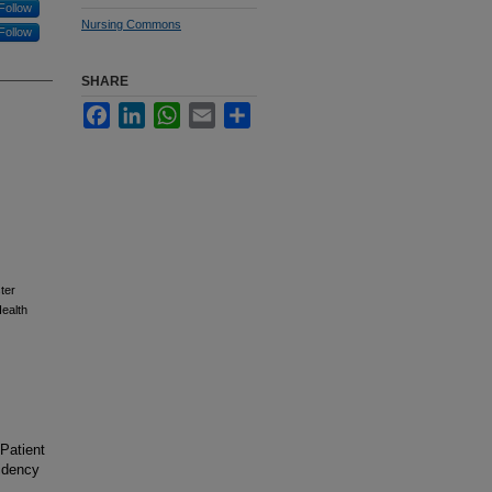
Follow
Nursing Commons
Follow
SHARE
Facebook
LinkedIn
WhatsApp
Email
Share
ter
ealth
 Patient
idency