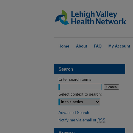
Home
About
FAQ
My Account
Search
Enter search terms:
Select context to search:
Advanced Search
Notify me via email or
RSS
Browse