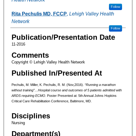
Follow
Rita Pechulis MD, FCCP
,
Lehigh Valley Health
Network
Follow
Publication/Presentation Date
11-2016
Comments
Copyright © Lehigh Valley Health Network
Published In/Presented At
Pechulis, M. Miller, K. Pechulis, R. M. (Nov,2016).
“Running a marathon
without training”…Hospital course and outcomes of 5 patients admitted with
ARDS requiring ECMO.
Poster Presented at: 5th Annual Johns Hopkins
Critical Care Rehabilitation Conference, Baltimore, MD.
Disciplines
Nursing
Department(s)