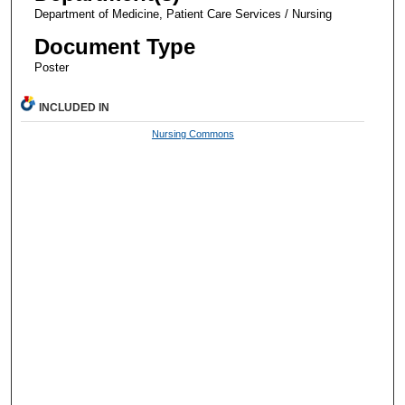
Department of Medicine, Patient Care Services / Nursing
Document Type
Poster
INCLUDED IN
Nursing Commons