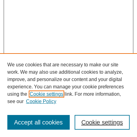
We use cookies that are necessary to make our site
work. We may also use additional cookies to analyze,
improve, and personalize our content and your digital
experience. You can manage your cookie preferences
using the
Cookie settings
link. For more information,
see our
Cookie Policy
Search
Accept all cookies
Cookie settings
Enter search terms: