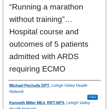
“Running a marathon
without training”…
Hospital course and
outcomes of 5 patients
admitted with ARDS
requiring ECMO
Authors
Michael Pechulis DPT
,
Lehigh Valley Health
Network
Follow
Kenneth Miller MEd, RRT-NPS
,
Lehigh Valley
Health Network