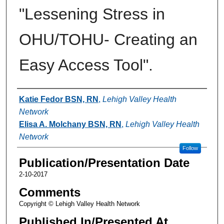
"Lessening Stress in
OHU/TOHU- Creating an
Easy Access Tool".
Authors
Katie Fedor BSN, RN
,
Lehigh Valley Health
Network
Elisa A. Molchany BSN, RN
,
Lehigh Valley Health
Network
Follow
Publication/Presentation Date
2-10-2017
Comments
Copyright © Lehigh Valley Health Network
Published In/Presented At