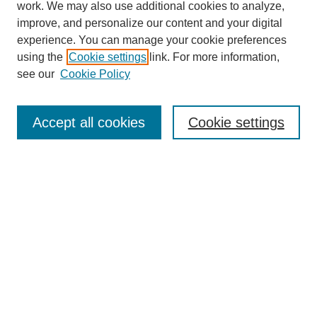
work. We may also use additional cookies to analyze,
improve, and personalize our content and your digital
experience. You can manage your cookie preferences
using the
Cookie settings
link. For more information,
see our
Cookie Policy
Search
Accept all cookies
Cookie settings
Enter search terms:
Select context to search:
Advanced Search
Notify me via email or
RSS
Browse