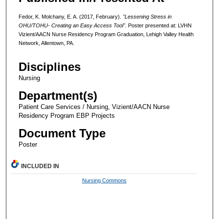
Fedor, K. Molchany, E. A. (2017, February).
"Lessening Stress in
OHU/TOHU- Creating an Easy Access Tool".
Poster presented at: LVHN
Vizient/AACN Nurse Residency Program Graduation, Lehigh Valley Health
Network, Allentown, PA.
Disciplines
Nursing
Department(s)
Patient Care Services / Nursing, Vizient/AACN Nurse
Residency Program EBP Projects
Document Type
Poster
INCLUDED IN
Nursing Commons