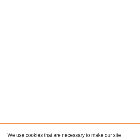
We use cookies that are necessary to make our site