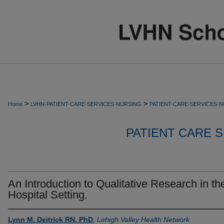
>
>
Home
LVHN-PATIENT-CARE-SERVICES-NURSING
PATIENT-CARE-SERVICES-
PATIENT CARE S
An Introduction to Qualitative Research in th
Hospital Setting.
Lynn M. Deitrick RN, PhD
,
Lehigh Valley Health Network