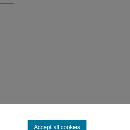
Accept all cookies