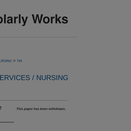
>
NURSING
794
ERVICES / NURSING
e
This paper has been withdrawn.