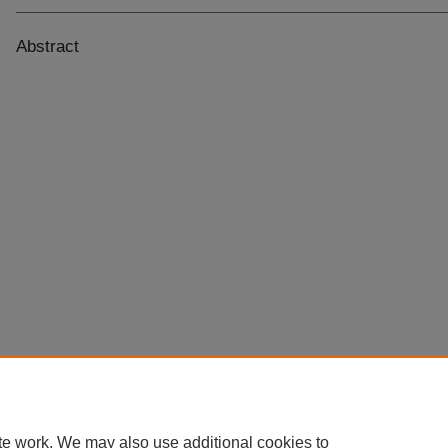
Abstract
te work. We may also use additional cookies to