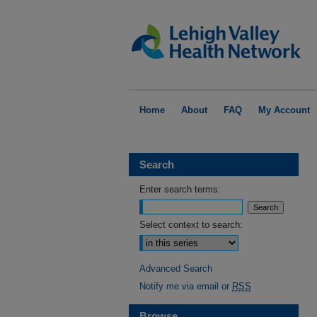
Home
About
FAQ
My Account
Search
Enter search terms:
Select context to search:
Advanced Search
Notify me via email or
RSS
Browse