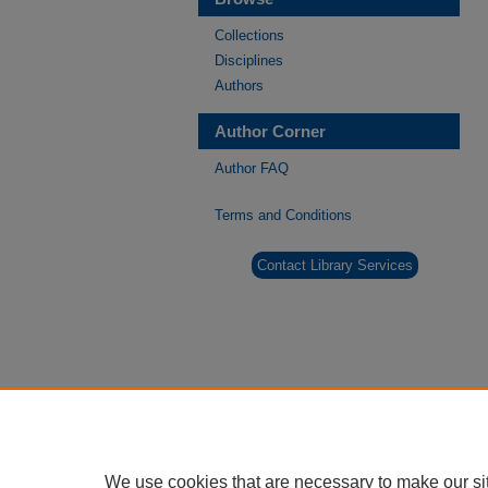
Collections
Disciplines
Authors
Author Corner
Author FAQ
Terms and Conditions
Contact Library Services
We use cookies that are necessary to make our si