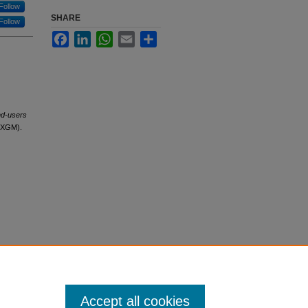
Follow
SHARE
Follow
Facebook
LinkedIn
WhatsApp
Email
Share
nd-users
g(XGM).
Accept all cookies