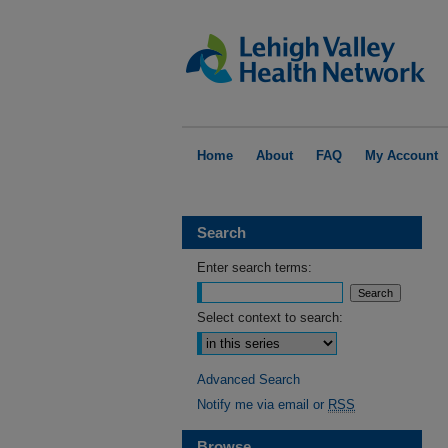
Home
About
FAQ
My Account
Search
Enter search terms:
Select context to search:
Advanced Search
Notify me via email or
RSS
Browse