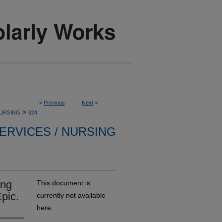
<
Previous
Next
>
>
NURSING
824
ERVICES / NURSING
ing
This document is
pic.
currently not available
here.