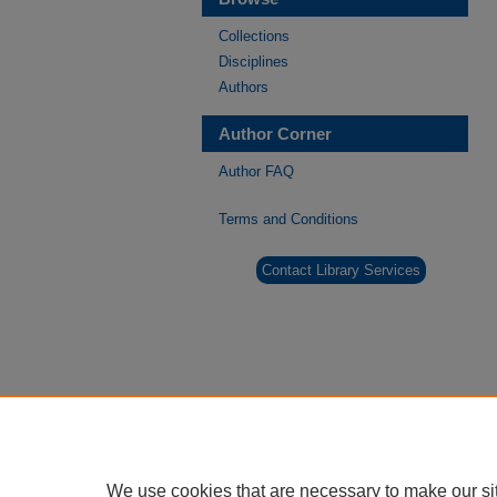
Collections
Disciplines
Authors
Author Corner
Author FAQ
Terms and Conditions
Contact Library Services
We use cookies that are necessary to make our si