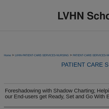
>
>
Home
LVHN-PATIENT-CARE-SERVICES-NURSING
PATIENT-CARE-SERVICES-
PATIENT CARE S
Foreshadowing with Shadow Charting; Help
our End-users get Ready, Set and Go With E