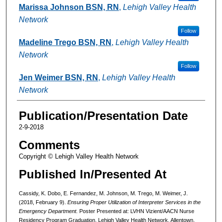
Marissa Johnson BSN, RN
,
Lehigh Valley Health
Network
Follow
Madeline Trego BSN, RN
,
Lehigh Valley Health
Network
Follow
Jen Weimer BSN, RN
,
Lehigh Valley Health
Network
Publication/Presentation Date
2-9-2018
Comments
Copyright © Lehigh Valley Health Network
Published In/Presented At
Cassidy, K. Dobo, E. Fernandez, M. Johnson, M. Trego, M. Weimer, J.
(2018, February 9).
Ensuring Proper Utilization of Interpreter Services in the
Emergency Department.
Poster Presented at: LVHN Vizient/AACN Nurse
Residency Program Graduation, Lehigh Valley Health Network, Allentown,