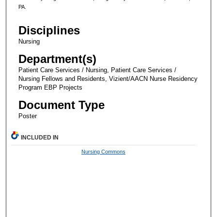
PA.
Disciplines
Nursing
Department(s)
Patient Care Services / Nursing, Patient Care Services /
Nursing Fellows and Residents, Vizient/AACN Nurse Residency
Program EBP Projects
Document Type
Poster
INCLUDED IN
Nursing Commons