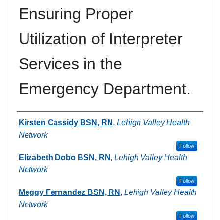
Ensuring Proper
Utilization of Interpreter
Services in the
Emergency Department.
Authors
Kirsten Cassidy BSN, RN
,
Lehigh Valley Health
Network
Follow
Elizabeth Dobo BSN, RN
,
Lehigh Valley Health
Network
Follow
Meggy Fernandez BSN, RN
,
Lehigh Valley Health
Network
Follow