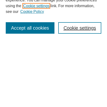
experience. You can manage your cookie preferences
using the
Cookie settings
link. For more information,
see our
Cookie Policy
Search
Accept all cookies
Cookie settings
Enter search terms:
Select context to search:
Advanced Search
Notify me via email or
RSS
Browse
Collections
Disciplines
Authors