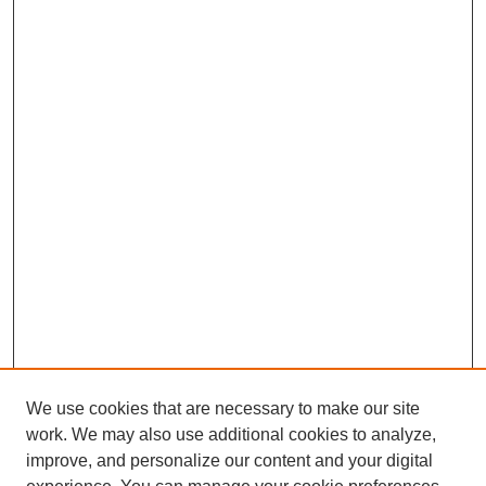
We use cookies that are necessary to make our site
work. We may also use additional cookies to analyze,
improve, and personalize our content and your digital