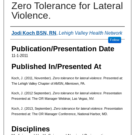
Zero Tolerance for Lateral
Violence.
Authors
Jodi Koch BSN, RN
,
Lehigh Valley Health Network
Follow
Publication/Presentation Date
11-1-2011
Published In/Presented At
Koch, J. (2011, November).
Zero tolerance for lateral violence
. Presented at:
The Lehigh Valley Chapter of AMSN, Allentown, PA.
Koch, J. (2012 September).
Zero tolerance for lateral violence
. Presentation
Presented at: The OR Manager Webinar, Las Vegas, NV.
Koch, J. (2013, September).
Zero tolerance for lateral violence
. Presentation
Presented at: The OR Manager Conference, National Harbor, MD.
Disciplines