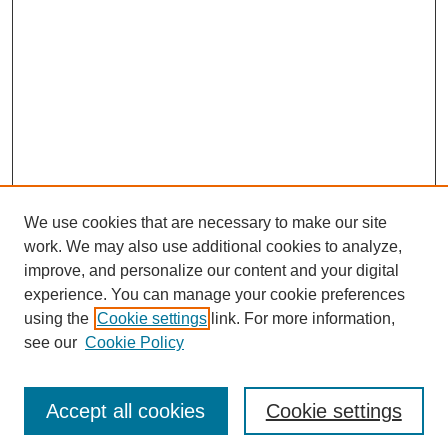
We use cookies that are necessary to make our site
work. We may also use additional cookies to analyze,
improve, and personalize our content and your digital
experience. You can manage your cookie preferences
using the
Cookie settings
link. For more information,
see our
Cookie Policy
Search
Accept all cookies
Cookie settings
Enter search terms: