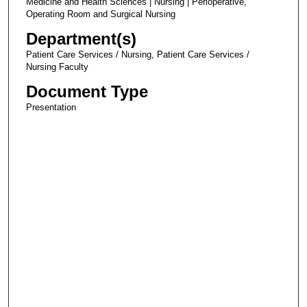
Medicine and Health Sciences | Nursing | Perioperative,
Operating Room and Surgical Nursing
Department(s)
Patient Care Services / Nursing, Patient Care Services /
Nursing Faculty
Document Type
Presentation