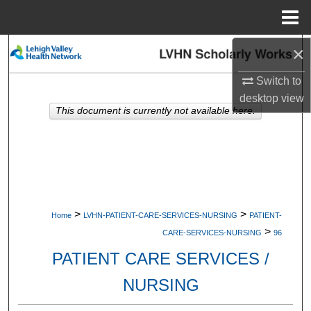
Menu
Home
×
Search
Switch to
Browse Collections
desktop
view
This document is currently not available here.
My Account
About
Digital Commons Network™
>
>
Home
LVHN-PATIENT-CARE-SERVICES-NURSING
PATIENT-
>
CARE-SERVICES-NURSING
96
PATIENT CARE SERVICES /
NURSING