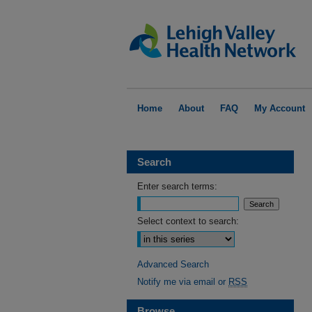
Home
About
FAQ
My Account
Search
Enter search terms:
Select context to search:
Advanced Search
Notify me via email or
RSS
Browse