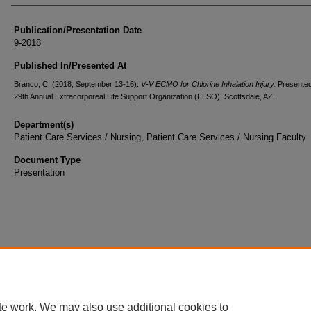
Publication/Presentation Date
9-2018
Published In/Presented At
Branco, C. (2018, September 13-16).
V-V ECMO for Chlorine Inhalation Injury.
Presented
29th Annual Extracorporeal Life Support Organization (ELSO). Scottsdale, AZ.
Department(s)
Patient Care Services / Nursing, Patient Care Services / Nursing Faculty
Document Type
Presentation
te work. We may also use additional cookies to