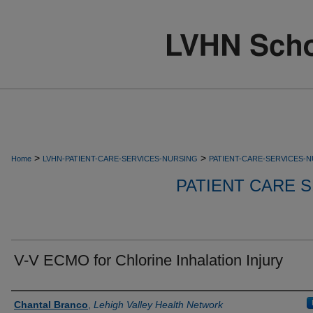
>
>
Home
LVHN-PATIENT-CARE-SERVICES-NURSING
PATIENT-CARE-SERVICES-
PATIENT CARE S
V-V ECMO for Chlorine Inhalation Injury
Authors
Chantal Branco
,
Lehigh Valley Health Network