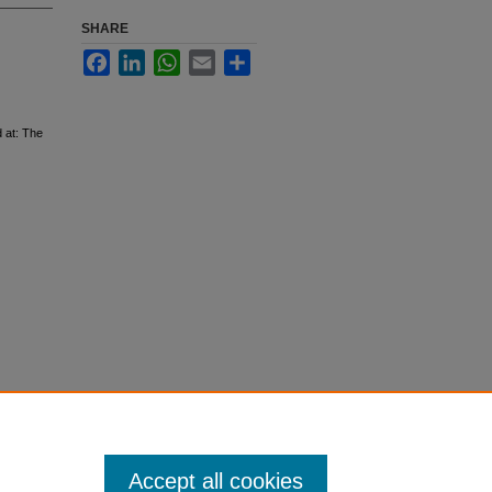
SHARE
Facebook
LinkedIn
WhatsApp
Email
Share
 at: The
Accept all cookies