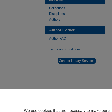
Collections
Disciplines
Authors
Author Corner
Author FAQ
Terms and Conditions
Contact Library Services
We use cookies that are necessary to make our si