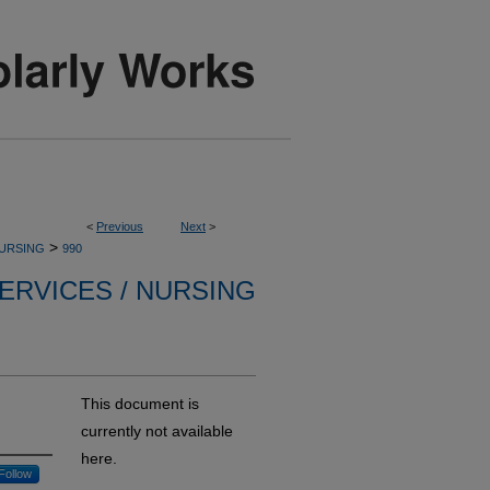
<
Previous
Next
>
>
NURSING
990
ERVICES / NURSING
This document is
currently not available
here.
Follow