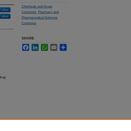
Chemicals and Drugs
Follow
Commons
,
Pharmacy and
Follow
Pharmaceutical Sciences
Commons
SHARE
Facebook
LinkedIn
WhatsApp
Email
Share
drug