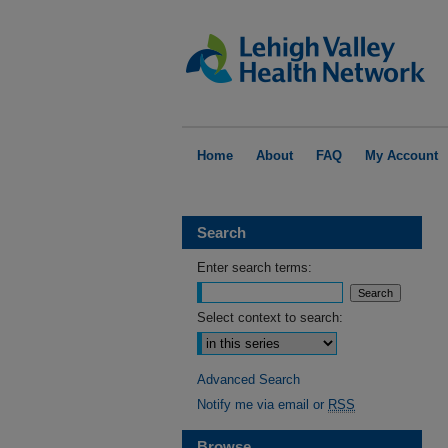
Home
About
FAQ
My Account
Search
Enter search terms:
Select context to search:
Advanced Search
Notify me via email or
RSS
Browse