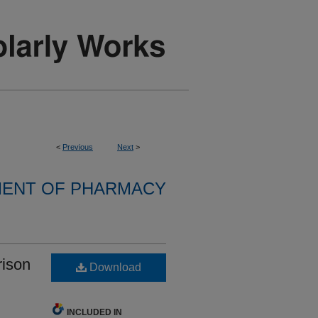
<
Previous
Next
>
ENT OF PHARMACY
rison
Download
INCLUDED IN