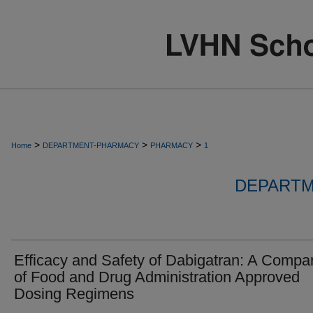
>
>
>
Home
DEPARTMENT-PHARMACY
PHARMACY
1
DEPARTM
Efficacy and Safety of Dabigatran: A Compa
of Food and Drug Administration Approved
Dosing Regimens