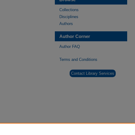
Collections
Disciplines
Authors
Author Corner
Author FAQ
Terms and Conditions
Contact Library Services