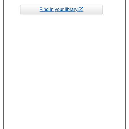
Find in your library