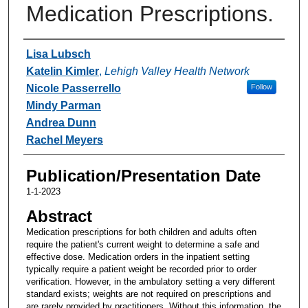
Medication Prescriptions.
Authors
Lisa Lubsch
Katelin Kimler
,
Lehigh Valley Health Network
Nicole Passerrello
Follow
Mindy Parman
Andrea Dunn
Rachel Meyers
Publication/Presentation Date
1-1-2023
Abstract
Medication prescriptions for both children and adults often
require the patient's current weight to determine a safe and
effective dose. Medication orders in the inpatient setting
typically require a patient weight be recorded prior to order
verification. However, in the ambulatory setting a very different
standard exists; weights are not required on prescriptions and
are rarely provided by practitioners. Without this information, the