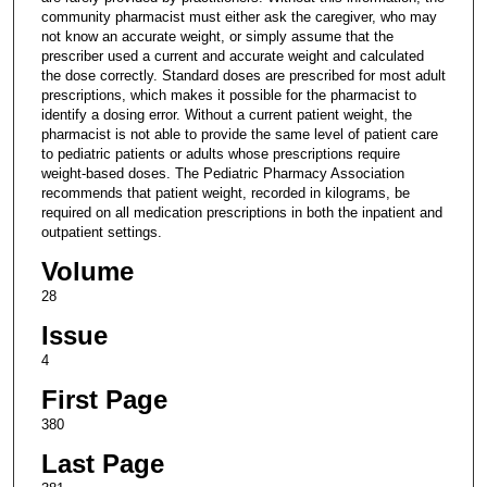
community pharmacist must either ask the caregiver, who may
not know an accurate weight, or simply assume that the
prescriber used a current and accurate weight and calculated
the dose correctly. Standard doses are prescribed for most adult
prescriptions, which makes it possible for the pharmacist to
identify a dosing error. Without a current patient weight, the
pharmacist is not able to provide the same level of patient care
to pediatric patients or adults whose prescriptions require
weight-based doses. The Pediatric Pharmacy Association
recommends that patient weight, recorded in kilograms, be
required on all medication prescriptions in both the inpatient and
outpatient settings.
Volume
28
Issue
4
First Page
380
Last Page