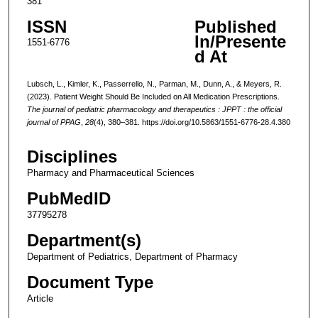
381
ISSN
Published
In/Presente
1551-6776
d At
Lubsch, L., Kimler, K., Passerrello, N., Parman, M., Dunn, A., & Meyers, R.
(2023). Patient Weight Should Be Included on All Medication Prescriptions.
The journal of pediatric pharmacology and therapeutics : JPPT : the official
journal of PPAG
,
28
(4), 380–381. https://doi.org/10.5863/1551-6776-28.4.380
Disciplines
Pharmacy and Pharmaceutical Sciences
PubMedID
37795278
Department(s)
Department of Pediatrics, Department of Pharmacy
Document Type
Article