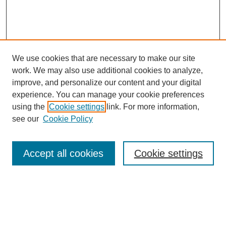
We use cookies that are necessary to make our site
work. We may also use additional cookies to analyze,
improve, and personalize our content and your digital
experience. You can manage your cookie preferences
using the
Cookie settings
link. For more information,
see our
Cookie Policy
Search
Accept all cookies
Cookie settings
Enter search terms:
Select context to search: