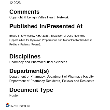
12-2023
Comments
Copyright © Lehigh Valley Health Network
Published In/Presented At
Ensor, S. & Wheatley, K.H. (2023). Evaluation of Dose Rounding
Opportunities for Cytotoxic Preparations and Monoclonal Antibodies in
Pediatric Patients [Poster].
Disciplines
Pharmacy and Pharmaceutical Sciences
Department(s)
Department of Pharmacy, Department of Pharmacy Faculty,
Department of Pharmacy Residents, Fellows and Residents
Document Type
Poster
INCLUDED IN