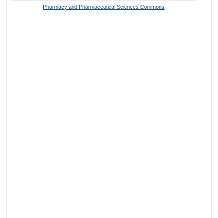
Pharmacy and Pharmaceutical Sciences Commons