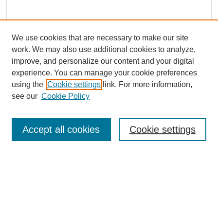
We use cookies that are necessary to make our site
work. We may also use additional cookies to analyze,
improve, and personalize our content and your digital
experience. You can manage your cookie preferences
using the
Cookie settings
link. For more information,
see our
Cookie Policy
Search
Accept all cookies
Cookie settings
Enter search terms:
Select context to search:
Advanced Search