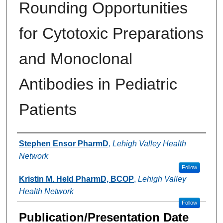
Rounding Opportunities
for Cytotoxic Preparations
and Monoclonal
Antibodies in Pediatric
Patients
Authors
Stephen Ensor PharmD
,
Lehigh Valley Health
Network
Follow
Kristin M. Held PharmD, BCOP
,
Lehigh Valley
Health Network
Follow
Publication/Presentation Date