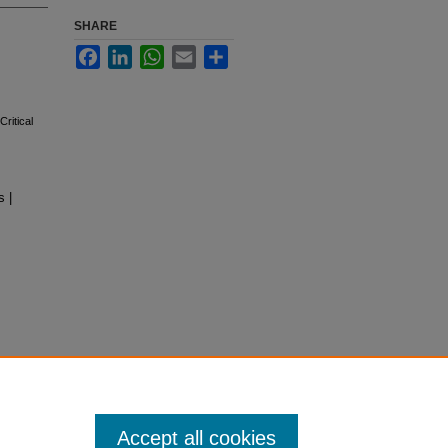
SHARE
Facebook
LinkedIn
WhatsApp
Email
Share
ritical
 |
Accept all cookies