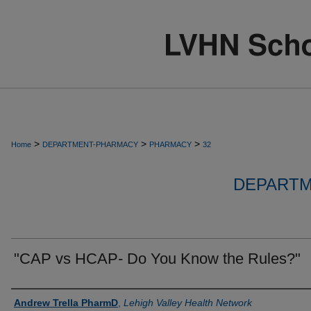
>
>
>
Home
DEPARTMENT-PHARMACY
PHARMACY
32
DEPARTM
"CAP vs HCAP- Do You Know the Rules?"
Authors
Andrew Trella PharmD
,
Lehigh Valley Health Network