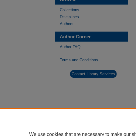
Collections
Disciplines
Authors
Author Corner
Author FAQ
Terms and Conditions
Contact Library Services
We use cookies that are necessary to make our si