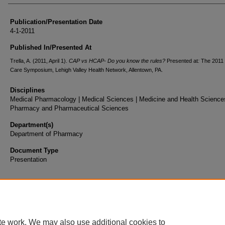
Publication/Presentation Date
4-1-2011
Published In/Presented At
Trella, A. (2011, April 1).
CAP vs HCAP- Do you know the rules?
Presented at
:
The 2011 C
Care Symposium, Lehigh Valley Health Network, Allentown, PA.
Disciplines
Medical Pharmacology | Medical Sciences | Medicine and Health Sciences
Pharmacy and Pharmaceutical Sciences
Department(s)
Department of Pharmacy
Document Type
Presentation
te work. We may also use additional cookies to