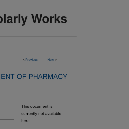
<
Previous
Next
>
ENT OF PHARMACY
This document is
currently not available
here.