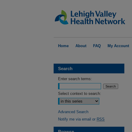
Home
About
FAQ
My Account
Search
Enter search terms:
Select context to search:
Advanced Search
Notify me via email or
RSS
Browse