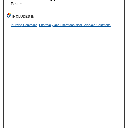
Poster
INCLUDED IN
Nursing Commons
,
Pharmacy and Pharmaceutical Sciences Commons