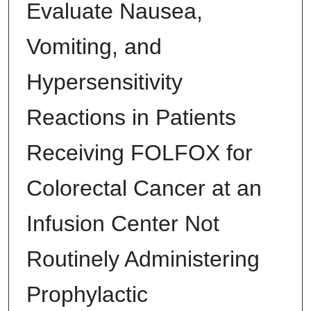
Evaluate Nausea,
Vomiting, and
Hypersensitivity
Reactions in Patients
Receiving FOLFOX for
Colorectal Cancer at an
Infusion Center Not
Routinely Administering
Prophylactic