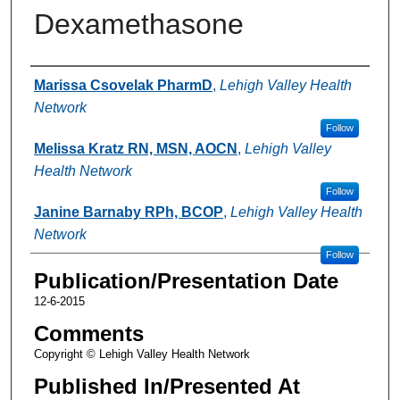
Dexamethasone
Authors
Marissa Csovelak PharmD
,
Lehigh Valley Health
Network
Follow
Melissa Kratz RN, MSN, AOCN
,
Lehigh Valley
Health Network
Follow
Janine Barnaby RPh, BCOP
,
Lehigh Valley Health
Network
Follow
Publication/Presentation Date
12-6-2015
Comments
Copyright © Lehigh Valley Health Network
Published In/Presented At