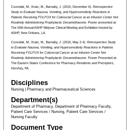
Csovelak, M., Kratz, M., Barnaby, J. (2015, December 6).
Retrospective
Study to Evaluate Nausea, Vomiting, and Hypersensitivity Reactions in
Patients Receiving FOLFOX for Colorectal Cancer at an Infusion Center Not
Routinely Administering Prophylactic Dexamethasone.
Poster presented at:
The 50th Annual ASHP Midyear Clinical Meeting and Exhibition hosted by
ASHP, New Orleans, LA.
Csovelak, M., Kratz, M., Barnaby, J. (2016, May 2-4).
Retrospective Study
to Evaluate Nausea, Vomiting, and Hypersensitivity Reactions in Patients
Receiving FOLFOX for Colorectal Cancer at an Infusion Center Not
Routinely Administering Prophylactic Dexamethasone
. Poster Presented at:
The Eastern States Conference for Pharmacy Residents and Preceptors,
Hershey, PA.
Disciplines
Nursing | Pharmacy and Pharmaceutical Sciences
Department(s)
Department of Pharmacy, Department of Pharmacy Faculty,
Patient Care Services / Nursing, Patient Care Services /
Nursing Faculty
Document Type