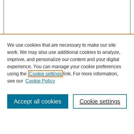
We use cookies that are necessary to make our site
work. We may also use additional cookies to analyze,
improve, and personalize our content and your digital
experience. You can manage your cookie preferences
using the
Cookie settings
link. For more information,
see our
Cookie Policy
Search
Accept all cookies
Cookie settings
Enter search terms:
Select context to search: