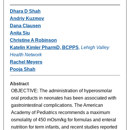
Dhara D Shah
Andriy Kuzmov
Dana Clausen
Anita Siu
Christine A Robinson
Katelin Kimler PharmD, BCPPS
,
Lehigh Valley
Health Network
Rachel Meyers
Pooja Shah
Abstract
OBJECTIVE: The administration of hyperosmolar
oral products in neonates has been associated with
gastrointestinal complications. The American
Academy of Pediatrics recommends a maximum
osmolality of 450 mOsm/kg for formulas and enteral
nutrition for term infants, and recent studies reported