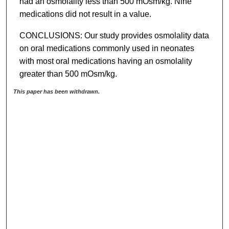
had an osmolality less than 500 mOsm/kg. Nine
medications did not result in a value.
CONCLUSIONS: Our study provides osmolality data
on oral medications commonly used in neonates
with most oral medications having an osmolality
greater than 500 mOsm/kg.
This paper has been withdrawn.