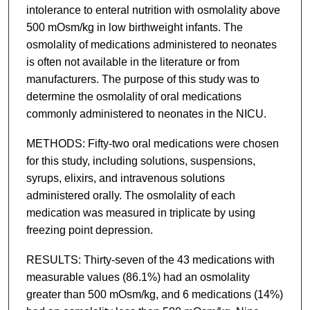
intolerance to enteral nutrition with osmolality above
500 mOsm/kg in low birthweight infants. The
osmolality of medications administered to neonates
is often not available in the literature or from
manufacturers. The purpose of this study was to
determine the osmolality of oral medications
commonly administered to neonates in the NICU.
METHODS: Fifty-two oral medications were chosen
for this study, including solutions, suspensions,
syrups, elixirs, and intravenous solutions
administered orally. The osmolality of each
medication was measured in triplicate by using
freezing point depression.
RESULTS: Thirty-seven of the 43 medications with
measurable values (86.1%) had an osmolality
greater than 500 mOsm/kg, and 6 medications (14%)