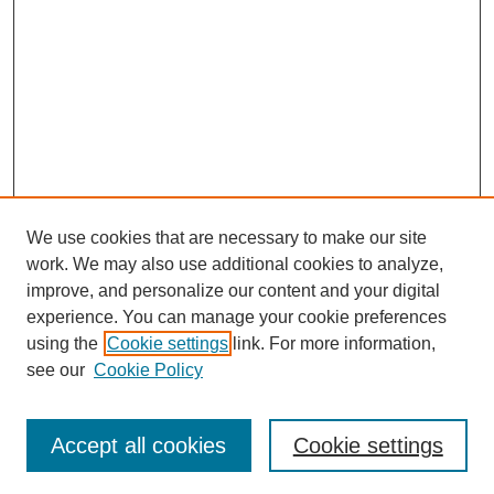
We use cookies that are necessary to make our site
work. We may also use additional cookies to analyze,
improve, and personalize our content and your digital
experience. You can manage your cookie preferences
using the
Cookie settings
link. For more information,
see our
Cookie Policy
Search
Accept all cookies
Cookie settings
Enter search terms: