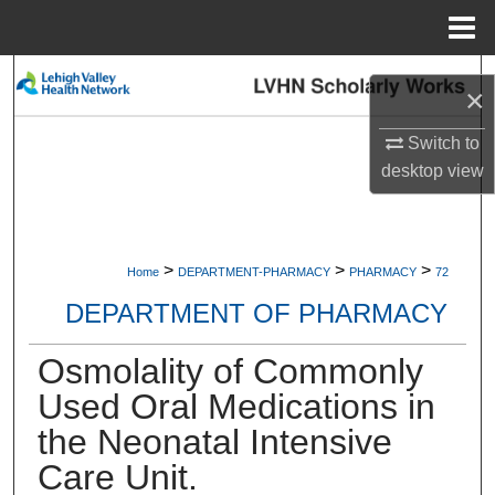
Menu
Home
Search
×
Browse Collections
Switch to
desktop
view
My Account
About
>
>
>
Home
DEPARTMENT-PHARMACY
PHARMACY
72
Digital Commons Network™
DEPARTMENT OF PHARMACY
Osmolality of Commonly
Used Oral Medications in
the Neonatal Intensive
Care Unit.