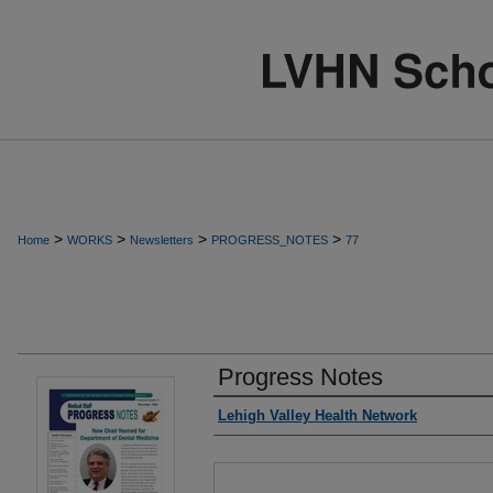
>
>
>
>
Home
WORKS
Newsletters
PROGRESS_NOTES
77
Progress Notes
Authors
Lehigh Valley Health Network
Files