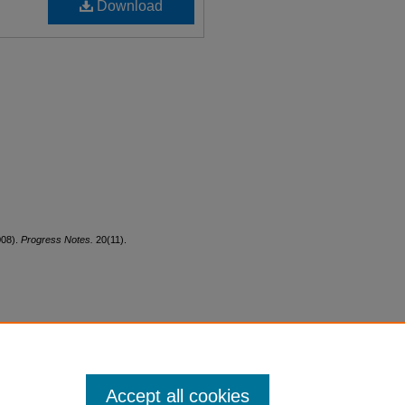
Download
008).
Progress Notes.
20(11).
Accept all cookies