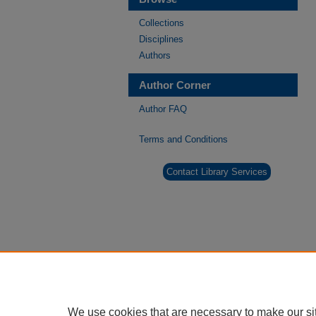
Collections
Disciplines
Authors
Author Corner
Author FAQ
Terms and Conditions
Contact Library Services
We use cookies that are necessary to make our si