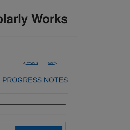
<
Previous
Next
>
PROGRESS NOTES