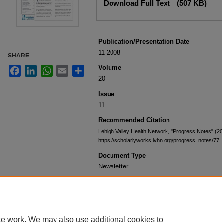
Download Full Text
(507 KB)
Publication/Presentation Date
11-2008
SHARE
Volume
Facebook
LinkedIn
WhatsApp
Email
Share
20
Issue
11
Recommended Citation
Lehigh Valley Health Network, "Progress Notes" (2
https://scholarlyworks.lvhn.org/progress_notes/77
Document Type
Newsletter
te work. We may also use additional cookies to