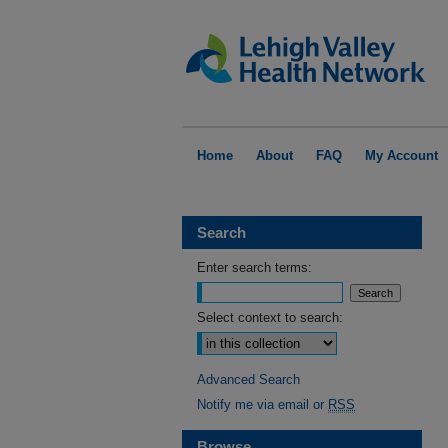
Home
About
FAQ
My Account
Search
Enter search terms:
Select context to search:
Advanced Search
Notify me via email or
RSS
Browse