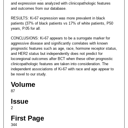
and expression was analyzed with clinicopathologic features
and outcomes from our database.
RESULTS: Ki-67 expression was more prevalent in black
patients (37% of black patients vs 17% of white patients, P50
years, P.05 for all.
CONCLUSIONS: Ki-67 appears to be a surrogate marker for
aggressive disease and significantly correlates with known
prognostic features such as age, race, hormone receptor status,
and HER2 status but independently does not predict for
locoregional outcomes after BCT when these other prognostic
clinicopathologic features are taken into consideration. The
independent associations of Ki-67 with race and age appear to
be novel to our study.
Volume
87
Issue
2
First Page
344