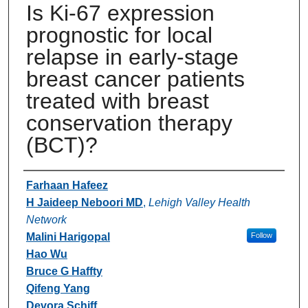
Is Ki-67 expression
prognostic for local
relapse in early-stage
breast cancer patients
treated with breast
conservation therapy
(BCT)?
Authors
Farhaan Hafeez
H Jaideep Neboori MD
,
Lehigh Valley Health
Network
Malini Harigopal
Follow
Hao Wu
Bruce G Haffty
Qifeng Yang
Devora Schiff