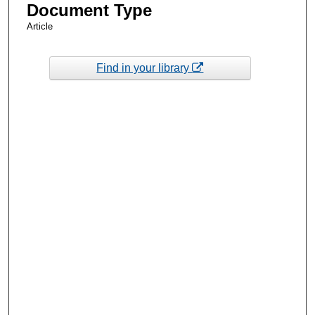
Document Type
Article
Find in your library