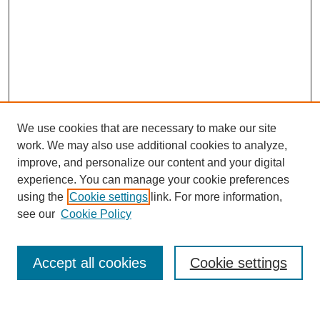
We use cookies that are necessary to make our site
work. We may also use additional cookies to analyze,
improve, and personalize our content and your digital
experience. You can manage your cookie preferences
using the
Cookie settings
link. For more information,
see our
Cookie Policy
Search
Accept all cookies
Cookie settings
Enter search terms: