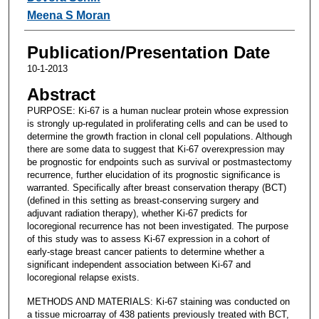
Meena S Moran
Publication/Presentation Date
10-1-2013
Abstract
PURPOSE: Ki-67 is a human nuclear protein whose expression
is strongly up-regulated in proliferating cells and can be used to
determine the growth fraction in clonal cell populations. Although
there are some data to suggest that Ki-67 overexpression may
be prognostic for endpoints such as survival or postmastectomy
recurrence, further elucidation of its prognostic significance is
warranted. Specifically after breast conservation therapy (BCT)
(defined in this setting as breast-conserving surgery and
adjuvant radiation therapy), whether Ki-67 predicts for
locoregional recurrence has not been investigated. The purpose
of this study was to assess Ki-67 expression in a cohort of
early-stage breast cancer patients to determine whether a
significant independent association between Ki-67 and
locoregional relapse exists.
METHODS AND MATERIALS: Ki-67 staining was conducted on
a tissue microarray of 438 patients previously treated with BCT,