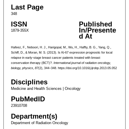
Last Page
348
ISSN
Published
In/Presente
1879-355X
d At
Hafeez, F., Neboori, H. J., Harigopal, M., Wu, H., Haffty, B. G., Yang, Q.,
Schiff, D., & Moran, M. S. (2013). Is Ki-67 expression prognostic for local
relapse in early-stage breast cancer patients treated with breast
conservation therapy (BCT)?.
International journal of radiation oncology,
biology, physics
,
87
(2), 344–348. https://doi.org/10.1016/j.ijrobp.2013.05.052
Disciplines
Medicine and Health Sciences | Oncology
PubMedID
23910708
Department(s)
Department of Radiation Oncology