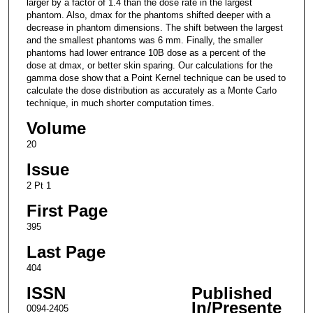
larger by a factor of 1.4 than the dose rate in the largest
phantom. Also, dmax for the phantoms shifted deeper with a
decrease in phantom dimensions. The shift between the largest
and the smallest phantoms was 6 mm. Finally, the smaller
phantoms had lower entrance 10B dose as a percent of the
dose at dmax, or better skin sparing. Our calculations for the
gamma dose show that a Point Kernel technique can be used to
calculate the dose distribution as accurately as a Monte Carlo
technique, in much shorter computation times.
Volume
20
Issue
2 Pt 1
First Page
395
Last Page
404
ISSN
Published
In/Presente
0094-2405