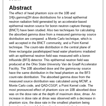
Abstract
The effect of head phantom size on the 10B and
1H[n,gamma]2H dose distributions for a broad epithermal
neutron radiation field generated by an accelerator-based
epithermal neutron source for boron neutron capture therapy
(BNCT) have been studied. Also two techniques for calculating
the absorbed gamma dose from a measured gamma-ray source
distribution are compared: a Monte Carlo technique, which is
well accepted in the BNCT community, and a Point Kernel
technique. The count-rate distribution in the central plane of
three rectangular parallelopiped head water phantoms irradiated
with an epithermal neutron field was measured with a boron
trifluoride (BF3) detector. This epithermal neutron field was
produced at the Ohio State University Van de Graaff Accelerator
Facility. The 10B absorbed dose and the gamma-ray source
have the same distribution in the head phantom as the BF3
count-rate distribution. The absorbed gamma dose from the
measured source distribution was calculated using MCNP, a
Monte Carlo code, and QAD-CGGP, a Point Kernel code. The
most pronounced effect of phantom size on 10B absorbed dose
was on the dose rate at the depth of maximum dose, dmax. An
increase in dose rate at dmax was observed with a decrease in
phantom size, the dose rate in the smallest phantom being