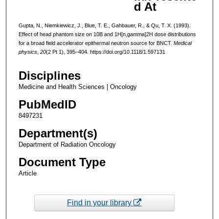
d At
Gupta, N., Niemkiewicz, J., Blue, T. E., Gahbauer, R., & Qu, T. X. (1993).
Effect of head phantom size on 10B and 1H[n,gamma]2H dose distributions
for a broad field accelerator epithermal neutron source for BNCT.
Medical
physics
,
20
(2 Pt 1), 395–404. https://doi.org/10.1118/1.597131
Disciplines
Medicine and Health Sciences | Oncology
PubMedID
8497231
Department(s)
Department of Radiation Oncology
Document Type
Article
Find in your library