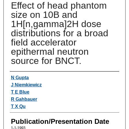
Effect of head phantom
size on 10B and
1H[n,gamma]2H dose
distributions for a broad
field accelerator
epithermal neutron
source for BNCT.
Authors
N Gupta
J Niemkiewicz
T E Blue
R Gahbauer
T X Qu
Publication/Presentation Date
1-1-1993