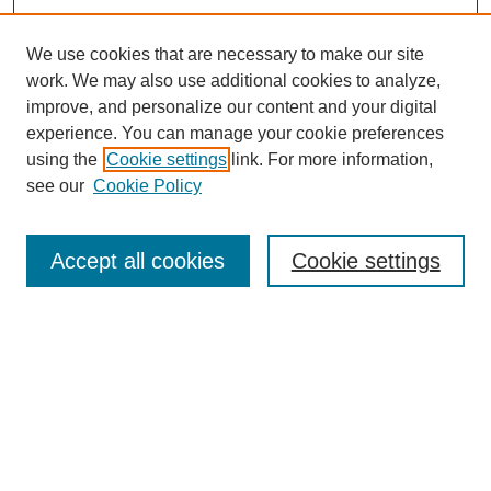
We use cookies that are necessary to make our site
work. We may also use additional cookies to analyze,
improve, and personalize our content and your digital
experience. You can manage your cookie preferences
using the
Cookie settings
link. For more information,
see our
Cookie Policy
Search
Accept all cookies
Cookie settings
Enter search terms:
Select context to search:
Advanced Search
Notify me via email or
RSS