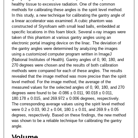
healthy tissue to excessive radiation. One of the common
methods for calibrating these angles is the spirit level method.
In this study, a new technique for calibrating the gantry angle of
a linear accelerator was examined. A cubic phantom was
constructed of Styrofoam with small lead balls, embedded at
specific locations in this foam block. Several x-ray images were
taken of this phantom at various gantry angles using an
electronic portal imaging device on the linac. The deviation of
the gantry angles were determined by analyzing the images
using a customized computer program written in ImageJ
(National Institutes of Health). Gantry angles of 0, 90, 180, and
270 degrees were chosen and the results of both calibration
methods were compared for each of these angles. The results
revealed that the image method was more precise than the spirit
level method. For the image method, the average of the
measured values for the selected angles of 0, 90, 180, and 270
degrees were found to be -0.086 ± 0.011, 90.018 ± 0.011,
180.178 ± 0.015, and 269.972 ± 0.006 degrees, respectively.
The corresponding average values using the spirit level method
were 0.2 ± 0.03, 90.2 ± 0.04, 180.1 ± 0.01, and 269.9 ± 0.05
degrees, respectively. Based on these findings, the new method
was shown to be a reliable technique for calibrating the gantry
angle.
Volume