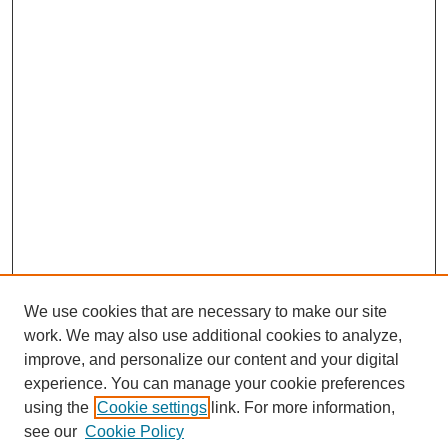
We use cookies that are necessary to make our site
work. We may also use additional cookies to analyze,
improve, and personalize our content and your digital
experience. You can manage your cookie preferences
using the
Cookie settings
link. For more information,
see our
Cookie Policy