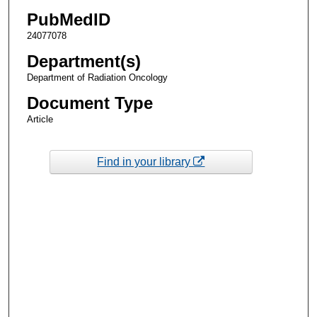
PubMedID
24077078
Department(s)
Department of Radiation Oncology
Document Type
Article
Find in your library