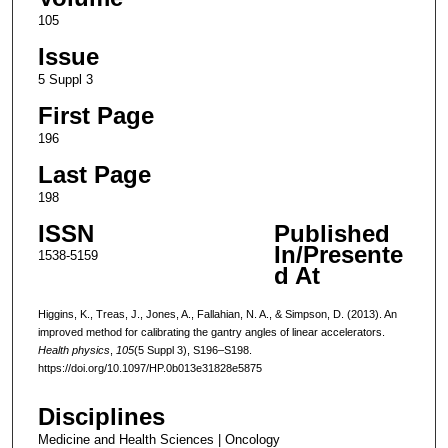
105
Issue
5 Suppl 3
First Page
196
Last Page
198
ISSN
Published
In/Presente
1538-5159
d At
Higgins, K., Treas, J., Jones, A., Fallahian, N. A., & Simpson, D. (2013). An
improved method for calibrating the gantry angles of linear accelerators.
Health physics
,
105
(5 Suppl 3), S196–S198.
https://doi.org/10.1097/HP.0b013e31828e5875
Disciplines
Medicine and Health Sciences | Oncology