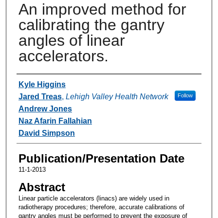
An improved method for
calibrating the gantry
angles of linear
accelerators.
Authors
Kyle Higgins
Jared Treas
,
Lehigh Valley Health Network
Follow
Andrew Jones
Naz Afarin Fallahian
David Simpson
Publication/Presentation Date
11-1-2013
Abstract
Linear particle accelerators (linacs) are widely used in
radiotherapy procedures; therefore, accurate calibrations of
gantry angles must be performed to prevent the exposure of