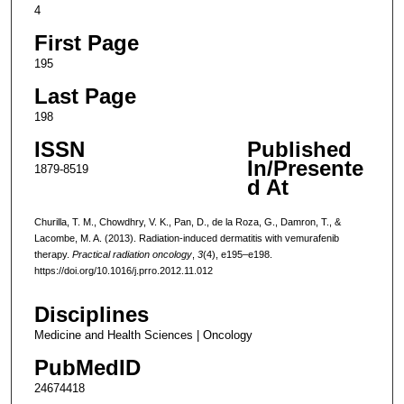
4
First Page
195
Last Page
198
ISSN
Published
In/Presente
1879-8519
d At
Churilla, T. M., Chowdhry, V. K., Pan, D., de la Roza, G., Damron, T., &
Lacombe, M. A. (2013). Radiation-induced dermatitis with vemurafenib
therapy.
Practical radiation oncology
,
3
(4), e195–e198.
https://doi.org/10.1016/j.prro.2012.11.012
Disciplines
Medicine and Health Sciences | Oncology
PubMedID
24674418