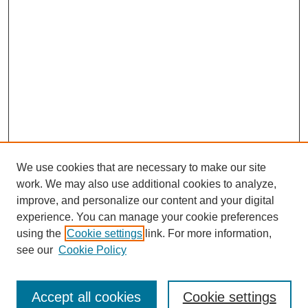
We use cookies that are necessary to make our site
work. We may also use additional cookies to analyze,
improve, and personalize our content and your digital
experience. You can manage your cookie preferences
using the
Cookie settings
link. For more information,
see our
Cookie Policy
Search
Accept all cookies
Cookie settings
Enter search terms: