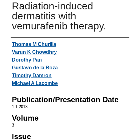
Radiation-induced
dermatitis with
vemurafenib therapy.
Authors
Thomas M Churilla
Varun K Chowdhry
Dorothy Pan
Gustavo de la Roza
Timothy Damron
Michael A Lacombe
Publication/Presentation Date
1-1-2013
Volume
3
Issue