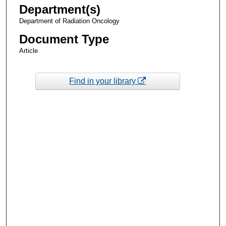
Department(s)
Department of Radiation Oncology
Document Type
Article
Find in your library