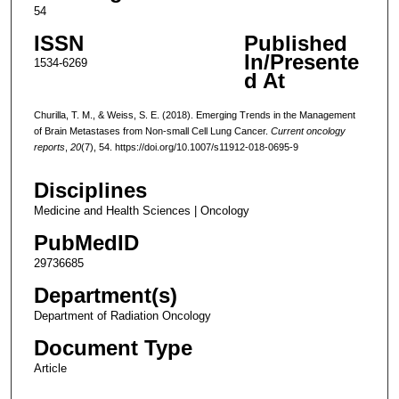
54
ISSN
Published
In/Presente
1534-6269
d At
Churilla, T. M., & Weiss, S. E. (2018). Emerging Trends in the Management
of Brain Metastases from Non-small Cell Lung Cancer.
Current oncology
reports
,
20
(7), 54. https://doi.org/10.1007/s11912-018-0695-9
Disciplines
Medicine and Health Sciences | Oncology
PubMedID
29736685
Department(s)
Department of Radiation Oncology
Document Type
Article