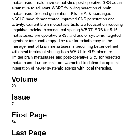
metastases. Trials have established post-operative SRS as an
alternative to adjuvant WBRT following resection of brain
metastases. Second-generation TKIs for ALK rearranged
NSCLC have demonstrated improved CNS penetration and
activity. Current brain metastasis trials are focused on reducing
cognitive toxicity: hippocampal sparing WBRT, SRS for 5-15
metastases, pre-operative SRS, and use of systemic targeted
agents or immunotherapy. The role for radiotherapy in the
management of brain metastases is becoming better defined
with local treatment shifting from WBRT to SRS alone for
limited brain metastases and post-operative SRS for resected
metastases. Further trials are warranted to define the optimal
integration of newer systemic agents with local therapies.
Volume
20
Issue
7
First Page
54
Last Page