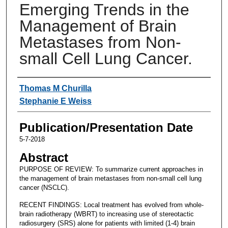
Emerging Trends in the
Management of Brain
Metastases from Non-
small Cell Lung Cancer.
Authors
Thomas M Churilla
Stephanie E Weiss
Publication/Presentation Date
5-7-2018
Abstract
PURPOSE OF REVIEW: To summarize current approaches in
the management of brain metastases from non-small cell lung
cancer (NSCLC).
RECENT FINDINGS: Local treatment has evolved from whole-
brain radiotherapy (WBRT) to increasing use of stereotactic
radiosurgery (SRS) alone for patients with limited (1-4) brain