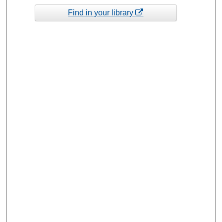
Find in your library