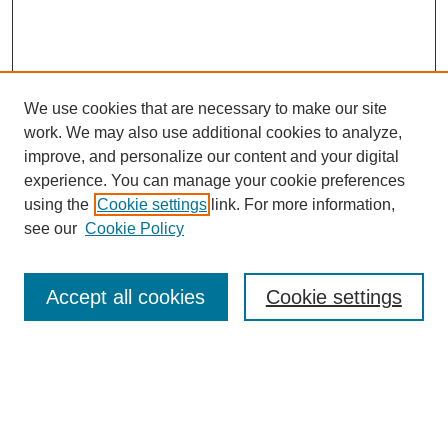
We use cookies that are necessary to make our site
work. We may also use additional cookies to analyze,
improve, and personalize our content and your digital
experience. You can manage your cookie preferences
using the
Cookie settings
link. For more information,
see our
Cookie Policy
Search
Accept all cookies
Cookie settings
Enter search terms:
Select context to search: