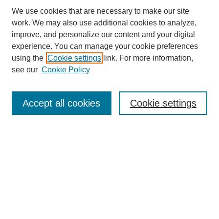
We use cookies that are necessary to make our site
work. We may also use additional cookies to analyze,
improve, and personalize our content and your digital
experience. You can manage your cookie preferences
using the
Cookie settings
link. For more information,
see our
Cookie Policy
Search
Accept all cookies
Cookie settings
Enter search terms:
Select context to search:
Advanced Search
Notify me via email or
RSS