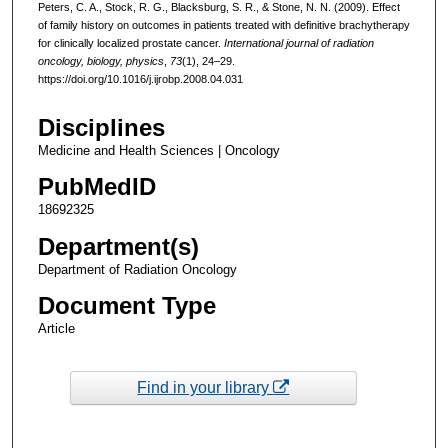
Peters, C. A., Stock, R. G., Blacksburg, S. R., & Stone, N. N. (2009). Effect
of family history on outcomes in patients treated with definitive brachytherapy
for clinically localized prostate cancer.
International journal of radiation
oncology, biology, physics
,
73
(1), 24–29.
https://doi.org/10.1016/j.ijrobp.2008.04.031
Disciplines
Medicine and Health Sciences | Oncology
PubMedID
18692325
Department(s)
Department of Radiation Oncology
Document Type
Article
Find in your library