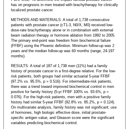
has on prognosis in men treated with brachytherapy for clinically
localized prostate cancer.
METHODS AND MATERIALS: A total of 1,738 consecutive
patients with prostate cancer (cT1-3, N0/X, M0) received low-
dose-rate brachytherapy alone or in combination with external
beam radiation therapy or hormone ablation from 1992 to 2005.
The primary end-point was freedom from biochemical failure
(FFBF) using the Phoenix definition. Minimum follow-up was 2
years and the median follow-up was 60 months (range, 24-197
months).
RESULTS: A total of 187 of 1,738 men (11%) had a family
history of prostate cancer in a first-degree relative. For the low-
risk patients, both groups had similar actuarial 5-year FFBF
(97.2% vs. 95.5%, p = 0.516). For intermediate-risk patients,
there was a trend toward improved biochemical control in men
positive for family history (5-yr FFBF 100% vs. 93.6%, p =
0.076). For the high-risk patients, men with a positive family
history had similar 5-year FFBF (92.8% vs. 85.2%, p = 0.124).
On multivariate analysis, family history was not significant; use
of hormones, high biologic effective dose, initial prostate-
specific antigen value, and Gleason score were the significant
variables predicting biochemical control.