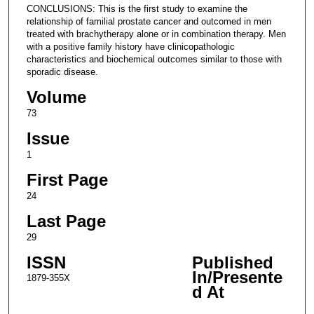
CONCLUSIONS: This is the first study to examine the
relationship of familial prostate cancer and outcomed in men
treated with brachytherapy alone or in combination therapy. Men
with a positive family history have clinicopathologic
characteristics and biochemical outcomes similar to those with
sporadic disease.
Volume
73
Issue
1
First Page
24
Last Page
29
ISSN
Published
In/Presente
1879-355X
d At