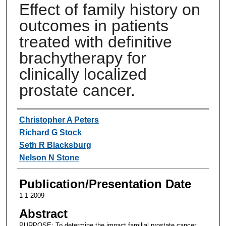
Effect of family history on
outcomes in patients
treated with definitive
brachytherapy for
clinically localized
prostate cancer.
Authors
Christopher A Peters
Richard G Stock
Seth R Blacksburg
Nelson N Stone
Publication/Presentation Date
1-1-2009
Abstract
PURPOSE: To determine the impact familial prostate cancer