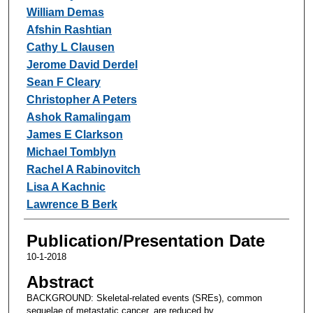
William Demas
Afshin Rashtian
Cathy L Clausen
Jerome David Derdel
Sean F Cleary
Christopher A Peters
Ashok Ramalingam
James E Clarkson
Michael Tomblyn
Rachel A Rabinovitch
Lisa A Kachnic
Lawrence B Berk
Publication/Presentation Date
10-1-2018
Abstract
BACKGROUND: Skeletal-related events (SREs), common
sequelae of metastatic cancer, are reduced by