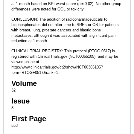
at 1 month based on BPI worst score (p = 0.02). No other group
differences were noted for QOL or toxicity.
CONCLUSION: The addition of radiopharmaceuticals to
bisphosphonates did not alter time to SREs or OS for patients
with breast, lung, prostate cancers and blastic bone
metastases, although it was associated with significant pain
reduction at 1 month.
CLINICAL TRIAL REGISTRY: This protocol (RTOG 0517) is
registered with ClinicalTrials.gov (NCT00365105), and may be
viewed online at
http://www.clinicaltrials.gov/ct2/show/NCT00365105?
term=RTOG+0517&rank=1 .
Volume
32
Issue
8
First Page
553