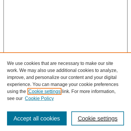
We use cookies that are necessary to make our site
work. We may also use additional cookies to analyze,
improve, and personalize our content and your digital
experience. You can manage your cookie preferences
using the
Cookie settings
link. For more information,
see our
Cookie Policy
Search
Accept all cookies
Cookie settings
Enter search terms: