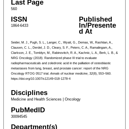
Last Page
560
ISSN
Published
In/Presente
1864-6433
d At
Seider, M. J., Pugh, S. L., Langer, C., Wyatt, G., Demas, W., Rashtian, A.,
Clausen, C. L., Derdel, J. D., Cleary, S. F., Peters, C. A., Ramalingam, A.,
Clarkson, J. E., Tomblyn, M., Rabinovitch, R. A., Kachnic, L. A., Berk, L. B., &
NRG Oncology (2018). Randomized phase III trial to evaluate
radiopharmaceuticals and zoledronic acid in the palliation of osteoblastic
metastases from lung, breast, and prostate cancer: report of the NRG
Oncology RTOG 0517 trial.
Annals of nuclear medicine
,
32
(8), 553–560.
https://doi.org/10.1007/s12149-018-1278-4
Disciplines
Medicine and Health Sciences | Oncology
PubMedID
30094545
Department(s)