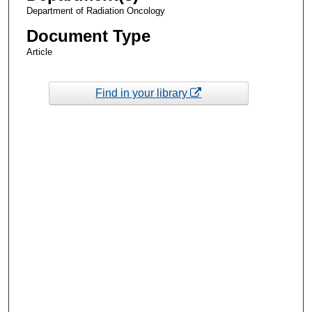
Department of Radiation Oncology
Document Type
Article
Find in your library