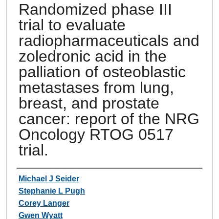
Randomized phase III
trial to evaluate
radiopharmaceuticals and
zoledronic acid in the
palliation of osteoblastic
metastases from lung,
breast, and prostate
cancer: report of the NRG
Oncology RTOG 0517
trial.
Authors
Michael J Seider
Stephanie L Pugh
Corey Langer
Gwen Wyatt