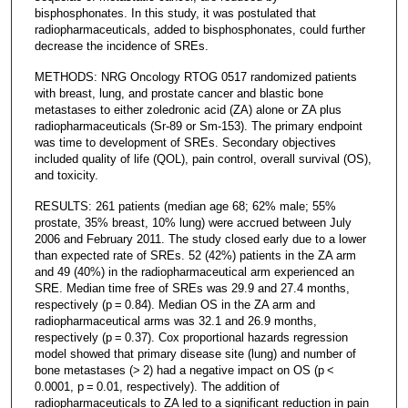
bisphosphonates. In this study, it was postulated that
radiopharmaceuticals, added to bisphosphonates, could further
decrease the incidence of SREs.
METHODS: NRG Oncology RTOG 0517 randomized patients
with breast, lung, and prostate cancer and blastic bone
metastases to either zoledronic acid (ZA) alone or ZA plus
radiopharmaceuticals (Sr-89 or Sm-153). The primary endpoint
was time to development of SREs. Secondary objectives
included quality of life (QOL), pain control, overall survival (OS),
and toxicity.
RESULTS: 261 patients (median age 68; 62% male; 55%
prostate, 35% breast, 10% lung) were accrued between July
2006 and February 2011. The study closed early due to a lower
than expected rate of SREs. 52 (42%) patients in the ZA arm
and 49 (40%) in the radiopharmaceutical arm experienced an
SRE. Median time free of SREs was 29.9 and 27.4 months,
respectively (p = 0.84). Median OS in the ZA arm and
radiopharmaceutical arms was 32.1 and 26.9 months,
respectively (p = 0.37). Cox proportional hazards regression
model showed that primary disease site (lung) and number of
bone metastases (> 2) had a negative impact on OS (p <
0.0001, p = 0.01, respectively). The addition of
radiopharmaceuticals to ZA led to a significant reduction in pain