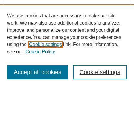
We use cookies that are necessary to make our site
work. We may also use additional cookies to analyze,
improve, and personalize our content and your digital
experience. You can manage your cookie preferences
using the
Cookie settings
link. For more information,
see our
Cookie Policy
Search
Accept all cookies
Cookie settings
Enter search terms:
Select context to search:
Advanced Search
Notify me via email or
RSS