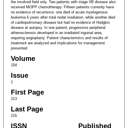
the involved field only. Two patients with stage IIB disease also
received MOPP chemotherapy. Fifteen patients currently have
no evidence of recurrence; one died of acute myelogenous
leukemia 6 years after total nodal irradiation, while another died
of cardiopulmonary disease but had no evidence of Hodgkin
disease at autopsy. In one patient, progressive peripheral
atherosclerosis developed in an irradiated inguinal area,
requiring angioplasty. Patient characteristics and results of
treatment are analyzed and implications for management
presented.
Volume
154
Issue
1
First Page
213
Last Page
215
ISSN
Published