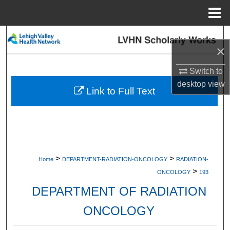
Menu
Home
Search
×
Browse Collections
Switch to
desktop
view
My Account
Link to Full Text
About
Digital Commons Network™
>
>
Home
DEPARTMENT-RADIATION-ONCOLOGY
RADIATION-
>
ONCOLOGY
193
DEPARTMENT OF RADIATION
ONCOLOGY