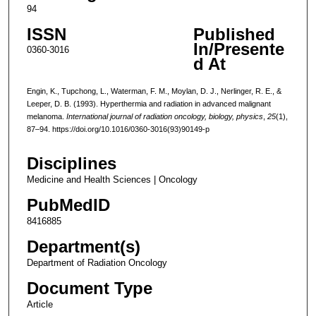
94
ISSN
Published
In/Presente
0360-3016
d At
Engin, K., Tupchong, L., Waterman, F. M., Moylan, D. J., Nerlinger, R. E., &
Leeper, D. B. (1993). Hyperthermia and radiation in advanced malignant
melanoma.
International journal of radiation oncology, biology, physics
,
25
(1),
87–94. https://doi.org/10.1016/0360-3016(93)90149-p
Disciplines
Medicine and Health Sciences | Oncology
PubMedID
8416885
Department(s)
Department of Radiation Oncology
Document Type
Article