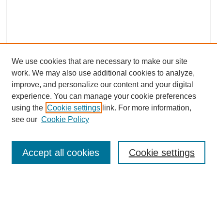
We use cookies that are necessary to make our site
work. We may also use additional cookies to analyze,
improve, and personalize our content and your digital
experience. You can manage your cookie preferences
using the
Cookie settings
link. For more information,
see our
Cookie Policy
Search
Accept all cookies
Cookie settings
Enter search terms:
Select context to search: