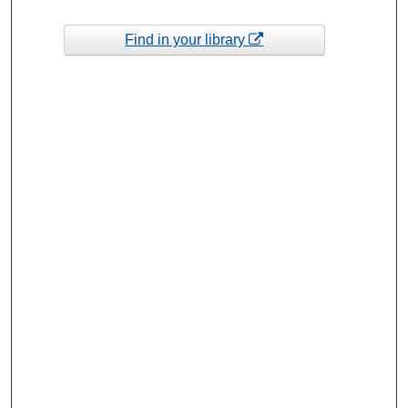
Find in your library