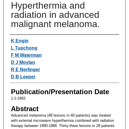
Hyperthermia and
radiation in advanced
malignant melanoma.
Authors
K Engin
L Tupchong
F M Waterman
D J Moylan
R E Nerlinger
D B Leeper
Publication/Presentation Date
1-1-1993
Abstract
Advanced melanoma (48 lesions in 40 patients) was treated
with external microwave hyperthermia combined with radiation
therapy between 1980-1988. Thirty-three lesions in 28 patients