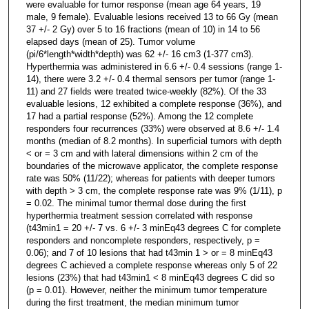
were evaluable for tumor response (mean age 64 years, 19
male, 9 female). Evaluable lesions received 13 to 66 Gy (mean
37 +/- 2 Gy) over 5 to 16 fractions (mean of 10) in 14 to 56
elapsed days (mean of 25). Tumor volume
(pi/6*length*width*depth) was 62 +/- 16 cm3 (1-377 cm3).
Hyperthermia was administered in 6.6 +/- 0.4 sessions (range 1-
14), there were 3.2 +/- 0.4 thermal sensors per tumor (range 1-
11) and 27 fields were treated twice-weekly (82%). Of the 33
evaluable lesions, 12 exhibited a complete response (36%), and
17 had a partial response (52%). Among the 12 complete
responders four recurrences (33%) were observed at 8.6 +/- 1.4
months (median of 8.2 months). In superficial tumors with depth
< or = 3 cm and with lateral dimensions within 2 cm of the
boundaries of the microwave applicator, the complete response
rate was 50% (11/22); whereas for patients with deeper tumors
with depth > 3 cm, the complete response rate was 9% (1/11), p
= 0.02. The minimal tumor thermal dose during the first
hyperthermia treatment session correlated with response
(t43min1 = 20 +/- 7 vs. 6 +/- 3 minEq43 degrees C for complete
responders and noncomplete responders, respectively, p =
0.06); and 7 of 10 lesions that had t43min 1 > or = 8 minEq43
degrees C achieved a complete response whereas only 5 of 22
lesions (23%) that had t43min1 < 8 minEq43 degrees C did so
(p = 0.01). However, neither the minimum tumor temperature
during the first treatment, the median minimum tumor