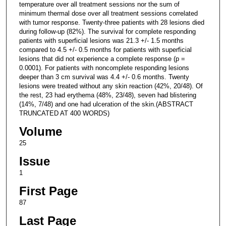
temperature over all treatment sessions nor the sum of
minimum thermal dose over all treatment sessions correlated
with tumor response. Twenty-three patients with 28 lesions died
during follow-up (82%). The survival for complete responding
patients with superficial lesions was 21.3 +/- 1.5 months
compared to 4.5 +/- 0.5 months for patients with superficial
lesions that did not experience a complete response (p =
0.0001). For patients with noncomplete responding lesions
deeper than 3 cm survival was 4.4 +/- 0.6 months. Twenty
lesions were treated without any skin reaction (42%, 20/48). Of
the rest, 23 had erythema (48%, 23/48), seven had blistering
(14%, 7/48) and one had ulceration of the skin.(ABSTRACT
TRUNCATED AT 400 WORDS)
Volume
25
Issue
1
First Page
87
Last Page