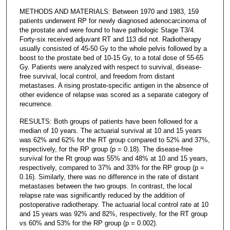
METHODS AND MATERIALS: Between 1970 and 1983, 159
patients underwent RP for newly diagnosed adenocarcinoma of
the prostate and were found to have pathologic Stage T3/4.
Forty-six received adjuvant RT and 113 did not. Radiotherapy
usually consisted of 45-50 Gy to the whole pelvis followed by a
boost to the prostate bed of 10-15 Gy, to a total dose of 55-65
Gy. Patients were analyzed with respect to survival, disease-
free survival, local control, and freedom from distant
metastases. A rising prostate-specific antigen in the absence of
other evidence of relapse was scored as a separate category of
recurrence.
RESULTS: Both groups of patients have been followed for a
median of 10 years. The actuarial survival at 10 and 15 years
was 62% and 62% for the RT group compared to 52% and 37%,
respectively, for the RP group (p = 0.18). The disease-free
survival for the Rt group was 55% and 48% at 10 and 15 years,
respectively, compared to 37% and 33% for the RP group (p =
0.16). Similarly, there was no difference in the rate of distant
metastases between the two groups. In contrast, the local
relapse rate was significantly reduced by the addition of
postoperative radiotherapy. The actuarial local control rate at 10
and 15 years was 92% and 82%, respectively, for the RT group
vs 60% and 53% for the RP group (p = 0.002).