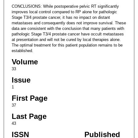
CONCLUSIONS: While postoperative pelvic RT significantly
improves local control compared to RP alone for pathologic
Stage T3/4 prostate cancer, it has no impact on distant
metastases and consequently does not improve survival. These
data are consistent with the conclusion that many patients with
pathologic Stage T3/4 prostate cancer have occult metastases
at presentation and will not be cured by local therapies alone.
The optimal treatment for this patient population remains to be
established.
Volume
33
Issue
1
First Page
37
Last Page
43
ISSN
Published