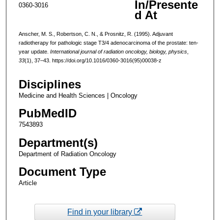
In/Presente
0360-3016
d At
Anscher, M. S., Robertson, C. N., & Prosnitz, R. (1995). Adjuvant
radiotherapy for pathologic stage T3/4 adenocarcinoma of the prostate: ten-
year update.
International journal of radiation oncology, biology, physics
,
33
(1), 37–43. https://doi.org/10.1016/0360-3016(95)00038-z
Disciplines
Medicine and Health Sciences | Oncology
PubMedID
7543893
Department(s)
Department of Radiation Oncology
Document Type
Article
Find in your library