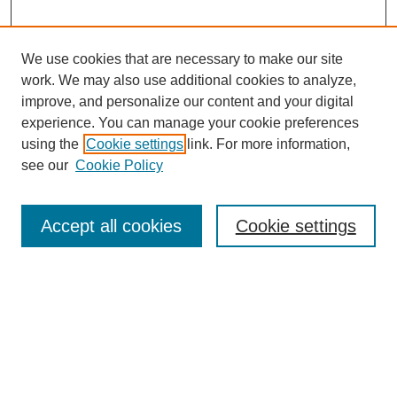
We use cookies that are necessary to make our site
work. We may also use additional cookies to analyze,
improve, and personalize our content and your digital
experience. You can manage your cookie preferences
using the
Cookie settings
link. For more information,
see our
Cookie Policy
Search
Accept all cookies
Cookie settings
Enter search terms:
Select context to search:
Advanced Search
Notify me via email or
RSS