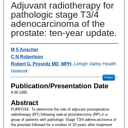
Adjuvant radiotherapy for
pathologic stage T3/4
adenocarcinoma of the
prostate: ten-year update.
Authors
M S Anscher
C N Robertson
Robert G. Prosnitz MD, MPH
,
Lehigh Valley Health
Network
Follow
Publication/Presentation Date
8-30-1995
Abstract
PURPOSE: To determine the role of adjuvant postoperative
radiotherapy (RT) following radical prostatectomy (RP) in a
group of patients with pathologic Stage T3/4 adenocarcinoma of
the prostate followed for a median of 10 years after treatment.