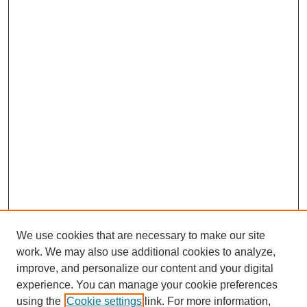
We use cookies that are necessary to make our site
work. We may also use additional cookies to analyze,
improve, and personalize our content and your digital
experience. You can manage your cookie preferences
using the
Cookie settings
link. For more information,