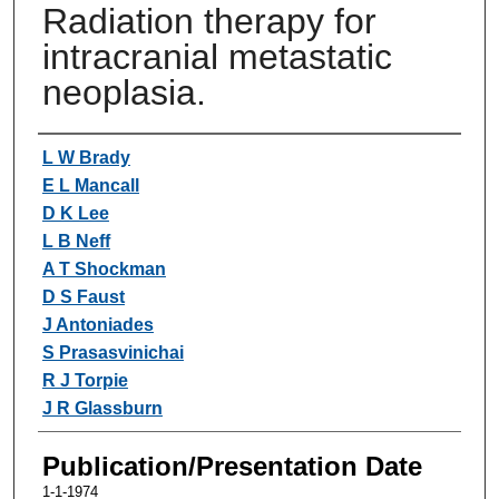
Radiation therapy for
intracranial metastatic
neoplasia.
Authors
L W Brady
E L Mancall
D K Lee
L B Neff
A T Shockman
D S Faust
J Antoniades
S Prasasvinichai
R J Torpie
J R Glassburn
Publication/Presentation Date
1-1-1974