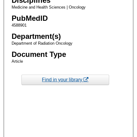
Disciplines
Medicine and Health Sciences | Oncology
PubMedID
4588901
Department(s)
Department of Radiation Oncology
Document Type
Article
Find in your library