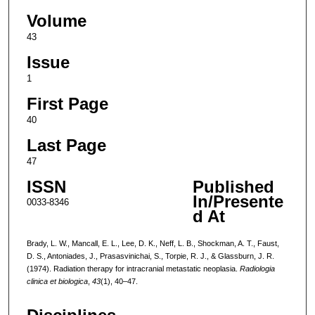
Volume
43
Issue
1
First Page
40
Last Page
47
ISSN
Published
In/Presente
0033-8346
d At
Brady, L. W., Mancall, E. L., Lee, D. K., Neff, L. B., Shockman, A. T., Faust,
D. S., Antoniades, J., Prasasvinichai, S., Torpie, R. J., & Glassburn, J. R.
(1974). Radiation therapy for intracranial metastatic neoplasia.
Radiologia
clinica et biologica
,
43
(1), 40–47.